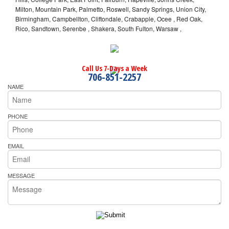
Milton, Mountain Park, Palmetto, Roswell, Sandy Springs, Union City,
Birmingham, Campbellton, Cliftondale, Crabapple, Ocee , Red Oak,
Rico, Sandtown, Serenbe , Shakera, South Fulton, Warsaw ,
Call Us 7-Days a Week
706-851-2257
NAME
PHONE
EMAIL
MESSAGE