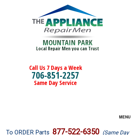
MOUNTAIN PARK
Local Repair Men you can Trust
Call Us 7 Days a Week
706-851-2257
Same Day Service
MENU
Brands
877-522-6350
To ORDER Parts
(Same Day