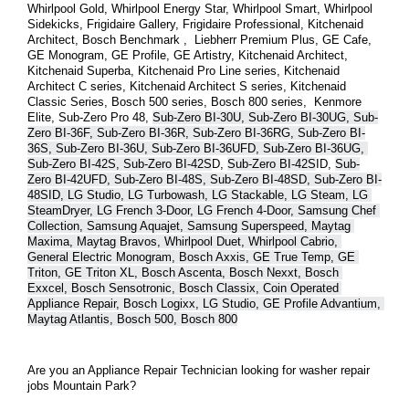
Whirlpool Gold, Whirlpool Energy Star, Whirlpool Smart, Whirlpool 
Sidekicks, Frigidaire Gallery, Frigidaire Professional, Kitchenaid 
Architect, Bosch Benchmark ,  Liebherr Premium Plus, GE Cafe, 
GE Monogram, GE Profile, GE Artistry, Kitchenaid Architect, 
Kitchenaid Superba, Kitchenaid Pro Line series, Kitchenaid 
Architect C series, Kitchenaid Architect S series, Kitchenaid 
Classic Series, Bosch 500 series, Bosch 800 series,  Kenmore 
Elite, Sub-Zero Pro 48, 
Sub-Zero BI-30U, Sub-Zero BI-30UG, Sub-
Zero BI-36F, Sub-Zero BI-36R, Sub-Zero BI-36RG, Sub-Zero BI-
36S, Sub-Zero BI-36U, Sub-Zero BI-36UFD, Sub-Zero BI-36UG, 
Sub-Zero BI-42S, Sub-Zero BI-42S
D, 
Sub-Zero BI-42S
ID, 
Sub-
Zero BI-42UFD, Sub-Zero BI-48S, Sub-Zero BI-48SD, Sub-Zero BI-
48SID, LG Studio, LG Turbowash, LG Stackable, LG Steam, LG 
SteamDryer, LG French 3-Door, LG French 4-Door, Samsung Chef 
Collection, Samsung Aquajet, Samsung Superspeed, Maytag 
Maxima, Maytag Bravos, Whirlpool Duet, Whirlpool Cabrio, 
General Electric Monogram, Bosch Axxis, GE True Temp, GE 
Triton, GE Triton XL, Bosch Ascenta, Bosch Nexxt, Bosch 
Exxcel, Bosch Sensotronic, Bosch Classix, Coin Operated 
Appliance Repair, Bosch Logixx, LG Studio, GE Profile Advantium, 
Maytag Atlantis, Bosch 500, Bosch 800
Are you an Appliance Repair Technician looking for washer repair 
jobs Mountain Park?