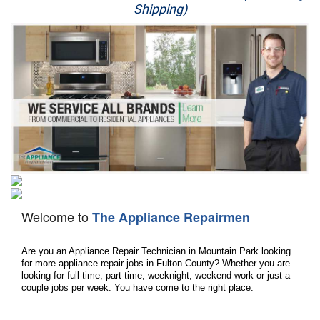
Shipping)
Appliance Repair
Washer Repair
Dryer Repair
Refrigerator Repair
Oven Repair
Dishwasher Repair
Welcome to
The Appliance Repairmen
Are you an Appliance Repair Technician in Mountain Park looking 
for more appliance repair jobs in Fulton County? Whether you are 
looking for full-time, part-time, weeknight, weekend work or just a 
couple jobs per week. You have come to the right place.