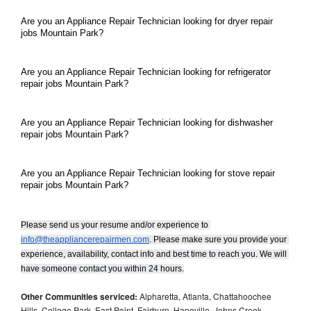
Are you an Appliance Repair Technician looking for dryer repair 
jobs Mountain Park?
Are you an Appliance Repair Technician looking for refrigerator 
repair jobs Mountain Park?
Are you an Appliance Repair Technician looking for dishwasher 
repair jobs Mountain Park?
Are you an Appliance Repair Technician looking for stove repair 
repair jobs Mountain Park?
Please send us your resume and/or experience to 
info@theappliancerepairmen.com
. Please make sure you provide your 
experience, availability, contact info and best time to reach you. We will 
have someone contact you within 24 hours.
Other Communities serviced:
Alpharetta, Atlanta, Chattahoochee
Hills, College Park, East Point, Fairburn, Hapeville, Johns Creek,