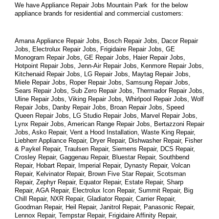
We have Appliance Repair Jobs Mountain Park  for the below 
appliance brands for residential and commercial customers:
Amana Appliance Repair Jobs, Bosch Repair Jobs, Dacor Repair 
Jobs, Electrolux Repair Jobs, Frigidaire Repair Jobs, GE 
Monogram Repair Jobs, GE Repair Jobs, Haier Repair Jobs, 
Hotpoint Repair Jobs, Jenn-Air Repair Jobs, Kenmore Repair Jobs, 
Kitchenaid Repair Jobs, LG Repair Jobs, Maytag Repair Jobs, 
Miele Repair Jobs, Roper Repair Jobs, Samsung Repair Jobs, 
Sears Repair Jobs, Sub Zero Repair Jobs, Thermador Repair Jobs, 
Uline Repair Jobs, Viking Repair Jobs, Whirlpool Repair Jobs, Wolf 
Repair Jobs, Danby Repair Jobs, Broan Repair Jobs, Speed 
Queen Repair Jobs, LG Studio Repair Jobs, Marvel Repair Jobs, 
Lynx Repair Jobs, American Range Repair Jobs, Bertazzoni Repair 
Jobs, Asko Repair, Vent a Hood Installation, Waste King Repair, 
Liebherr Appliance Repair, Dryer Repair, Dishwasher Repair, Fisher 
& Paykel Repair, Traulsen Repair, Siemens Repair, DCS Repair, 
Crosley Repair, Gaggenau Repair, Bluestar Repair, Southbend 
Repair, Hobart Repair, Imperial Repair, Dynasty Repair, Volcan 
Repair, Kelvinator Repair, Brown Five Star Repair, Scotsman 
Repair, Zephyr Repair, Equator Repair, Estate Repair, Sharp 
Repair, AGA Repair, Electrolux Icon Repair, Summit Repair, Big 
Chill Repair, NXR Repair, Gladiator Repair, Carrier Repair, 
Goodman Repair, Heil Repair, Janitrol Repair, Panasonic Repair, 
Lennox Repair, Tempstar Repair, Frigidaire Affinity Repair, 