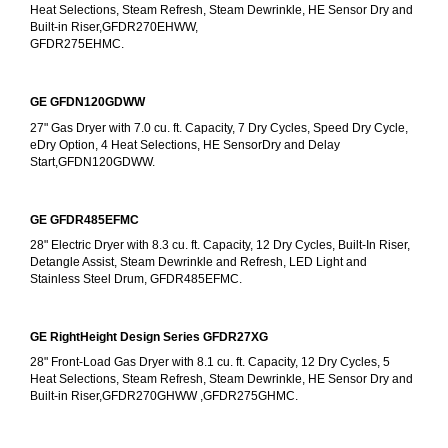
Heat Selections, Steam Refresh, Steam Dewrinkle, HE Sensor Dry and 
Built-in Riser,GFDR270EHWW,
GFDR275EHMC.
GE GFDN120GDWW
27" Gas Dryer with 7.0 cu. ft. Capacity, 7 Dry Cycles, Speed Dry Cycle, 
eDry Option, 4 Heat Selections, HE SensorDry and Delay 
Start,GFDN120GDWW.
GE GFDR485EFMC
28" Electric Dryer with 8.3 cu. ft. Capacity, 12 Dry Cycles, Built-In Riser, 
Detangle Assist, Steam Dewrinkle and Refresh, LED Light and 
Stainless Steel Drum, GFDR485EFMC.
GE RightHeight Design Series GFDR27XG
28" Front-Load Gas Dryer with 8.1 cu. ft. Capacity, 12 Dry Cycles, 5 
Heat Selections, Steam Refresh, Steam Dewrinkle, HE Sensor Dry and 
Built-in Riser,GFDR270GHWW ,GFDR275GHMC.