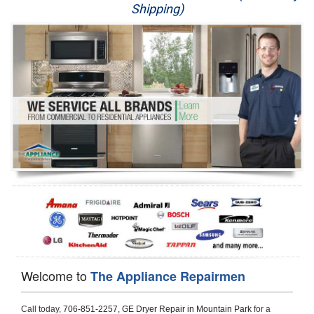
Shipping)
Appliance Repair
Washer Repair
Dryer Repair
Refrigerator Repair
Oven Repair
Dishwasher Repair
Welcome to
The Appliance Repairmen
Call today, 
706-851-2257,
GE Dryer Repair in Mountain Park 
for a 