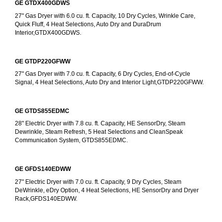
GE GTDX400GDWS
27" Gas Dryer with 6.0 cu. ft. Capacity, 10 Dry Cycles, Wrinkle Care, 
Quick Fluff, 4 Heat Selections, Auto Dry and DuraDrum 
Interior,GTDX400GDWS.
GE GTDP220GFWW
27" Gas Dryer with 7.0 cu. ft. Capacity, 6 Dry Cycles, End-of-Cycle 
Signal, 4 Heat Selections, Auto Dry and Interior Light,GTDP220GFWW.
GE GTDS855EDMC
28" Electric Dryer with 7.8 cu. ft. Capacity, HE SensorDry, Steam 
Dewrinkle, Steam Refresh, 5 Heat Selections and CleanSpeak 
Communication System, GTDS855EDMC.
GE GFDS140EDWW
27" Electric Dryer with 7.0 cu. ft. Capacity, 9 Dry Cycles, Steam 
DeWrinkle, eDry Option, 4 Heat Selections, HE SensorDry and Dryer 
Rack,GFDS140EDWW.