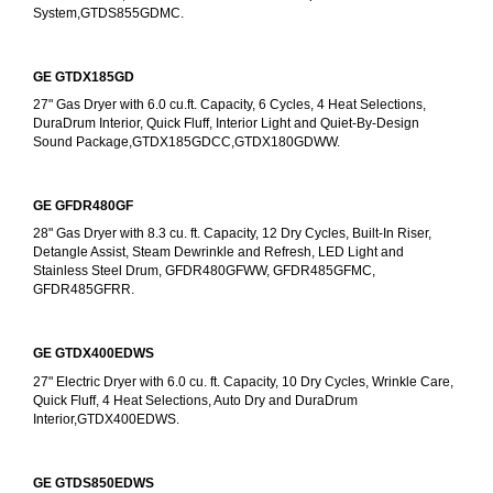
System,GTDS855GDMC.
GE GTDX185GD
27" Gas Dryer with 6.0 cu.ft. Capacity, 6 Cycles, 4 Heat Selections, 
DuraDrum Interior, Quick Fluff, Interior Light and Quiet-By-Design 
Sound Package,GTDX185GDCC,GTDX180GDWW.
GE GFDR480GF
28" Gas Dryer with 8.3 cu. ft. Capacity, 12 Dry Cycles, Built-In Riser, 
Detangle Assist, Steam Dewrinkle and Refresh, LED Light and 
Stainless Steel Drum, GFDR480GFWW, GFDR485GFMC, 
GFDR485GFRR.
GE GTDX400EDWS
27" Electric Dryer with 6.0 cu. ft. Capacity, 10 Dry Cycles, Wrinkle Care, 
Quick Fluff, 4 Heat Selections, Auto Dry and DuraDrum 
Interior,GTDX400EDWS. 
GE GTDS850EDWS