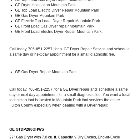
GE 
Dryer Installation Mountain Park
GE Top Load 
Electric Dryer Repair Mountain Park 
GE 
Gas Dryer Mountain Park
GE 
Electric Top Load  Dryer Repair Mountain Park
GE
 Front Load Gas Dryer repair Mountain Park 
GE
 Front Load Electric Dryer Repair Mountain Park
Call today, 
706-851-2257, for a 
GE Dryer 
Repair Service and schedule 
a same day or next day appointment for a small diagnostic fee.
GE
 Gas Dryer Repair Mountain Park
Call today, 
706-851-2257,
 for a 
GE Dryer 
repair and  schedule a same 
day or next day appointment for a small diagnostic fee. You want a local 
technician that is located in Mountain Park that services the entire 
Fulton County especially when dealing with a Dryer repair.
GE GTDP280GHWS
27" Gas Dryer with 7.0 cu. ft. Capacity, 9 Dry Cycles, End-of-Cycle 