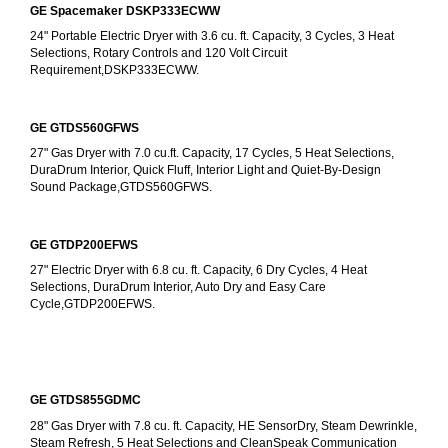
GE Spacemaker DSKP333ECWW
24" Portable Electric Dryer with 3.6 cu. ft. Capacity, 3 Cycles, 3 Heat 
Selections, Rotary Controls and 120 Volt Circuit 
Requirement,DSKP333ECWW.
GE GTDS560GFWS
27" Gas Dryer with 7.0 cu.ft. Capacity, 17 Cycles, 5 Heat Selections, 
DuraDrum Interior, Quick Fluff, Interior Light and Quiet-By-Design 
Sound Package,GTDS560GFWS.
GE GTDP200EFWS
27" Electric Dryer with 6.8 cu. ft. Capacity, 6 Dry Cycles, 4 Heat 
Selections, DuraDrum Interior, Auto Dry and Easy Care 
Cycle,GTDP200EFWS.
GE GTDS855GDMC
28" Gas Dryer with 7.8 cu. ft. Capacity, HE SensorDry, Steam Dewrinkle, 
Steam Refresh, 5 Heat Selections and CleanSpeak Communication 