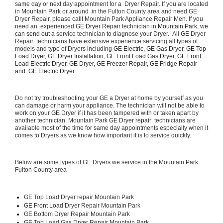
same day or next day appointment for a  Dryer Repair. If you are located 
in Mountain Park or around  in the Fulton County area and need GE 
Dryer Repair, please callt Mountain Park Appliance Repair Men. If you 
need an  experienced 
GE Dryer Repair 
technician in 
Mountain Park, we 
can send out a 
service technician to diagnose your Dryer.  All 
GE
 Dryer 
Repair  technicians have extensive experience servicing all types of 
models and type of Dryers including 
GE Electric, GE Gas Dryer, GE Top 
Load Dryer, GE Dryer Installation, GE Front Load Gas Dryer, GE Front 
Load Electric Dryer, GE Dryer, GE Freezer Repair, GE Fridge Repair 
and  GE Electric Dryer. 
Do not try troubleshooting your 
GE
 a Dryer at home by yourself as you 
can damage or harm your appliance. The technician will not be able to 
work on your 
GE
 Dryer if it has been tampered with or taken apart by 
another technician. Mountain Park 
GE Dryer repair 
 technicians are 
available most of the time for same day appointments especially when it 
comes to Dryers as we know how important it is to service quickly.
Below are some types of GE Dryers we service in the Mountain Park 
Fulton County area
GE
 Top Load Dryer repair Mountain Park
GE Front Load 
Dryer Repair Mountain Park
GE 
Bottom Dryer Repair Mountain Park
GE 
Top Load Gas Dryer Repair Mountain Park