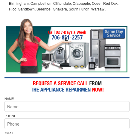
Birmingham, Campbellton, Cliftondale, Crabapple, Ocee , Red Oak,
Rico, Sandtown, Serenbe , Shakera, South Fulton, Warsaw ,
Call Us 7-Days a Week
706-851-2257
NAME
PHONE
EMAIL