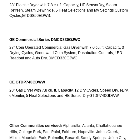
28" Electric Dryer with 7.8 cu. ft. Capacity, HE SensorDry, Steam 
Refresh, Steam Dewrinkle, 5 Heat Selections and My Settings Custom 
Cycles,GTDS850EDWS.
GE Commercial Series DMCD330GJWC
27" Coin Operated Commercial Gas Dryer with 7.0 cu. ft. Capacity, 3 
Drying Cycles, Greenwald Coin System, Pushbutton Controls, LED 
Readout and Auto Dry, DMCD330GJWC.
GE GTDP740GDWW
28" Gas Dryer with 7.8 cu. ft. Capacity, 12 Dry Cycles, Speed Dry, eDry, 
eMonitor, 5 Heat Selections and HE SensorDry,GTDP740GDWW.
Other Communities serviced:
Alpharetta, Atlanta, Chattahoochee
Hills, College Park, East Point, Fairburn, Hapeville, Johns Creek,
Milton, Mountain Park, Palmetto, Roswell, Sandy Springs, Union City,