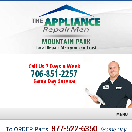
MOUNTAIN PARK
Local Repair Men you can Trust
Call Us 7 Days a Week
706-851-2257
Same Day Service
MENU
Brands
877-522-6350
To ORDER Parts
(Same Day