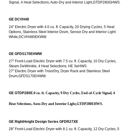
Signal, 4 Heat Selections, Auto-Dry and Interior Light,GTDP280GHWS.
GE DCVH48
24" Electric Dryer with 4.0 cu. ft. Capacity, 20 Drying Cycles, 5 Heat 
Options, Stainless Steel Interior Drum, Sensor Dry and Interior Light: 
White,DCVH480EKWW.
GE GFDS170EHWW
27" Front-Load Electric Dryer with 7.5 cu. ft. Capacity, 10 Dry Cycles, 
Steam DeWrinkle, 4 Heat Selections, HE SeHWS
27" Electric Dryer with 7nsorDry, Dryer Rack and Stainless Steel 
Drum,GFDS170EHWW.
GE GTDP280E
.0 cu. ft. Capacity, 9 Dry Cycles, End-of-Cycle Signal, 4 
Heat Selections, Auto-Dry and Interior Light,GTDP280EHWS.
GE RightHeight Design Series GFDR27XE
28" Front-Load Electric Dryer with 8.1 cu. ft. Capacity, 12 Dry Cycles, 5 