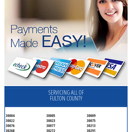
SERVICING ALL OF
FULTON COUNTY
30004
30005
30009
30022
30023
30075
30076
30077
30213
30268
30272
30291