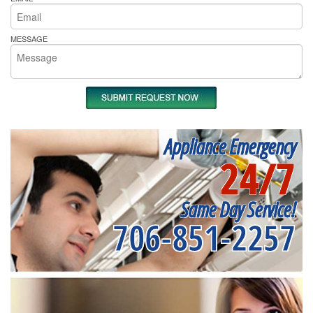
MESSAGE
Appliance Emergency
24/7
Same Day Service!
706-851-2257