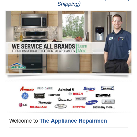
Shipping)
Appliance Repair
Washer Repair
Dryer Repair
Refrigerator Repair
Oven Repair
Dishwasher Repair
Welcome to
The Appliance Repairmen