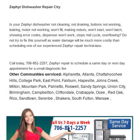
Zephyr 
Dishwasher Repair City
Is your 
Zephyr 
dishwasher not cleaning, not draining, buttons not working, 
leaking, motor not working, won’t fill, making noises, won’t start, won’t latch, 
showing error codes, dispenser won’t work, stops mid cycle, overflowing? Do 
not try to fix this yourself as water damage will be much more costly than 
scheduling one of our experienced 
Zephyr 
repair technicians. 
Call today, 
706-851-2257,
Zephyr 
repair to schedule a same day or next day 
appointment for a small diagnostic fee
Other Communities serviced:
Alpharetta, Atlanta, Chattahoochee
Hills, College Park, East Point, Fairburn, Hapeville, Johns Creek,
Milton, Mountain Park, Palmetto, Roswell, Sandy Springs, Union City,
Birmingham, Campbellton, Cliftondale, Crabapple, Ocee , Red Oak,
Rico, Sandtown, Serenbe , Shakera, South Fulton, Warsaw ,
Call Us 7-Days a Week
706-851-2257