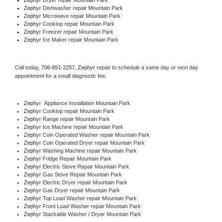
Zephyr 
Dishwasher repair Mountain Park 
Zephyr 
Microwave repair Mountain Park
Zephyr 
Cooktop repair Mountain Park
Zephyr
 Freezer repair Mountain Park 
Zephyr
 Ice Maker repair Mountain Park
Call today, 
706-851-2257,
Zephyr 
repair to schedule a same day or next day 
appointment for a small diagnostic fee.
Zephyr
  Appliance Installation Mountain Park
Zephyr 
Cooktop repair Mountain Park
Zephyr 
Range repair Mountain Park
Zephyr 
Ice Machine repair Mountain Park
Zephyr 
Coin Operated Washer repair Mountain Park
Zephyr 
Coin Operated Dryer repair Mountain Park
Zephyr 
Washing Machine repair Mountain Park
Zephyr 
Fridge Repair Mountain Park
Zephyr 
Electric Stove Repair Mountain Park
Zephyr 
Gas Stove Repair Mountain Park
Zephyr 
Electric Dryer repair Mountain Park
Zephyr 
Gas Dryer repair Mountain Park
Zephyr 
Top Load Washer repair Mountain Park
Zephyr 
Front Load Washer repair Mountain Park
Zephyr 
Stackable Washer / Dryer Mountain Park