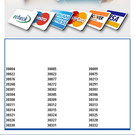
SERVICING ALL OF
FULTON COUNTY
30004
30005
30009
30022
30023
30075
30076
30077
30213
30268
30272
30291
30301
30302
30303
30304
30305
30306
30308
30309
30310
30311
30312
30313
30314
30315
30318
30321
30324
30325
30326
30327
30328
30330
30331
30332
30333
30334
30336