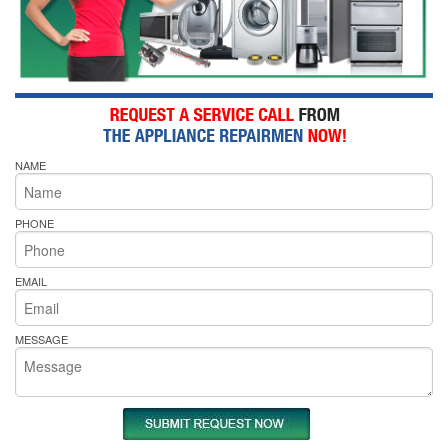
NAME
PHONE
EMAIL
MESSAGE