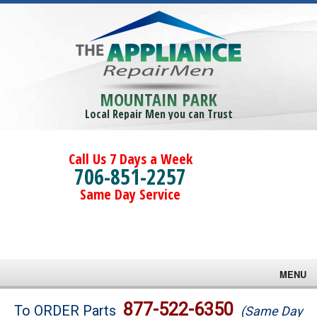
MOUNTAIN PARK
Local Repair Men you can Trust
Call Us 7 Days a Week
706-851-2257
Same Day Service
MENU
Brands
877-522-6350
To ORDER Parts
(Same Day