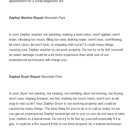
appointment for a small diagnostic fee
Zephyr 
Washer Repair 
Mountain Park
Is your 
Zephyr 
washer not spinning, making a loud noise, won’t agitate, won’t 
drain, vibrating too much, filling too slow, leaking water, won’t start, overflowing, 
lid won’t close, lid won’t lock, or stopping mid-cycle? It could many things 
causing your 
Zephyr 
washer to not work properly. Do not try to fix this yourself 
as water damage could be a lot more expensive than what one of our 
experienced technicians will charge you.
Zephyr 
Dryer Repair 
Mountain Park
Is your dryer not starting, not heating, not tumbling, door not locking, not drying, 
won’t stop, tripping breaker, too hot, making too much noise, won’t turn at all, 
stop in mid cycle? Your 
Zephyr 
Dryer is not working properly and could be 
caused by many things. The best thing for you to do is to call us today so we 
can get an experienced 
Zephyr 
technician out to you so you do not have to take 
your clothes to a laundromat. Do not try to fix this by yourself especially if it is 
gas, it could be a fire hazard if this is not fixed properly by a trained technician.