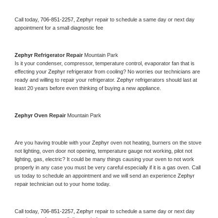
Call today, 
706-851-2257,
Zephyr 
repair to schedule a same day or next day 
appointment for a small diagnostic fee
Zephyr 
Refrigerator Repair 
Mountain Park
Is it your condenser, compressor, temperature control, evaporator fan that is 
effecting your 
Zephyr 
refrigerator from cooling? No worries our technicians are 
ready and willing to repair your refrigerator. 
Zephyr 
refrigerators should last at 
least 20 years before even thinking of buying a new appliance. 
Zephyr 
Oven Repair 
Mountain Park
Are you having trouble with your 
Zephyr 
oven not heating, burners on the stove 
not lighting, oven door not opening, temperature gauge not working, pilot not 
lighting, gas, electric? It could be many things causing your oven to not work 
properly in any case you must be very careful especially if it is a gas oven. Call 
us today to schedule an appointment and we will send an experience 
Zephyr 
repair technician out to your home today.
Call today, 
706-851-2257,
Zephyr 
repair to schedule a same day or next day 