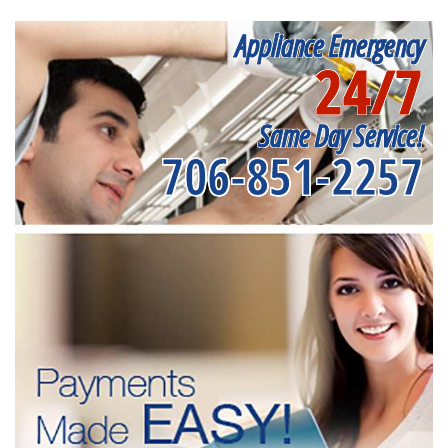
Appliance Emergency
24/7
Same Day Service!
706-851-2257