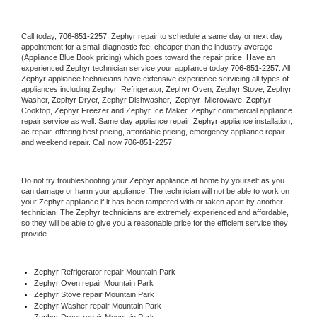
Call today, 
706-851-2257,
Zephyr 
repair to schedule a same day or next day 
appointment for a small diagnostic fee, cheaper than the industry average 
(Appliance Blue Book pricing) which goes toward the repair price. Have an 
experienced 
Zephyr
 technician service your appliance today 
706-851-2257
. All 
Zephyr
 appliance technicians have extensive experience servicing all types of 
appliances including 
Zephyr 
 Refrigerator, 
Zephyr
 Oven, 
Zephyr
 Stove, 
Zephyr 
Washer, 
Zephyr 
Dryer, Zephyr Dishwasher,  
Zephyr 
 Microwave, 
Zephyr
Cooktop, 
Zephyr
 Freezer and Zephyr Ice Maker. 
Zephyr
 commercial appliance 
repair service as well. Same day appliance repair, 
Zephyr
 appliance installation, 
ac repair, offering best pricing, affordable pricing, emergency appliance repair 
and weekend repair. Call now 
706-851-2257.
Do not try troubleshooting your 
Zephyr
 appliance at home by yourself as you 
can damage or harm your appliance. The technician will not be able to work on 
your 
Zephyr
 appliance if it has been tampered with or taken apart by another 
technician. The 
Zephyr
 technicians are extremely experienced and affordable, 
so they will be able to give you a reasonable price for the efficient service they 
provide. 
Zephyr
 Refrigerator repair Mountain Park
Zephyr 
Oven repair Mountain Park
Zephyr 
Stove repair Mountain Park
Zephyr 
Washer repair Mountain Park
Zephyr 
Dryer repair Mountain Park