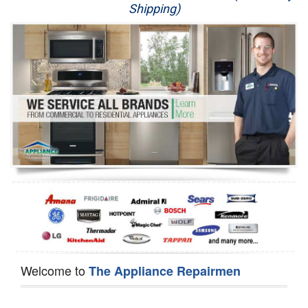
Shipping)
Appliance Repair
Washer Repair
Dryer Repair
Refrigerator Repair
Oven Repair
Dishwasher Repair
Welcome to
The Appliance Repairmen