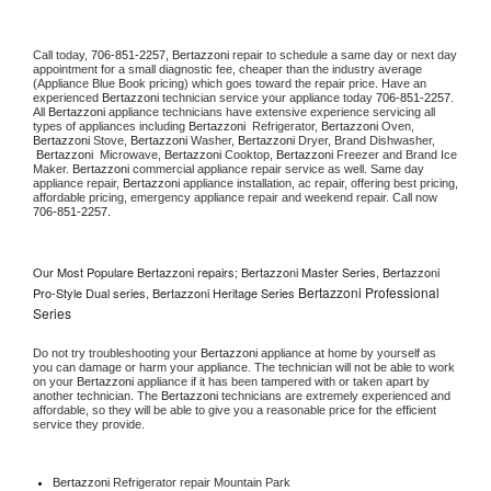
Call today, 
706-851-2257,
Bertazzoni 
repair to schedule a same day or next day 
appointment for a small diagnostic fee, cheaper than the industry average 
(Appliance Blue Book pricing) which goes toward the repair price. Have an 
experienced 
Bertazzoni
 technician service your appliance today 
706-851-2257
. 
All 
Bertazzoni
 appliance technicians have extensive experience servicing all 
types of appliances including 
Bertazzoni 
 Refrigerator, 
Bertazzoni
 Oven, 
Bertazzoni
 Stove, 
Bertazzoni 
Washer, 
Bertazzoni 
Dryer, Brand Dishwasher, 
Bertazzoni 
 Microwave, 
Bertazzoni
 Cooktop, 
Bertazzoni
 Freezer and Brand Ice 
Maker. 
Bertazzoni
 commercial appliance repair service as well. Same day 
appliance repair, 
Bertazzoni
 appliance installation, ac repair, offering best pricing, 
affordable pricing, emergency appliance repair and weekend repair. Call now 
706-851-2257.
Our Most Populare Bertazzoni repairs; Bertazzoni Master Series, Bertazzoni
Bertazzoni Professional
Pro-Style Dual series, Bertazzoni Heritage Series
Series
Do not try troubleshooting your 
Bertazzoni
 appliance at home by yourself as 
you can damage or harm your appliance. The technician will not be able to work 
on your 
Bertazzoni
 appliance if it has been tampered with or taken apart by 
another technician. The 
Bertazzoni
 technicians are extremely experienced and 
affordable, so they will be able to give you a reasonable price for the efficient 
service they provide. 
Bertazzoni
 Refrigerator repair Mountain Park