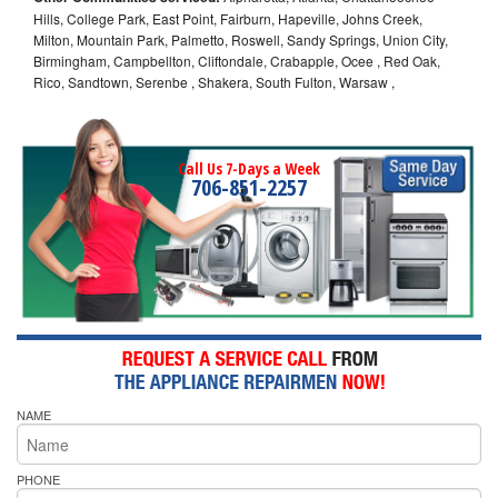
Hills, College Park, East Point, Fairburn, Hapeville, Johns Creek,
Milton, Mountain Park, Palmetto, Roswell, Sandy Springs, Union City,
Birmingham, Campbellton, Cliftondale, Crabapple, Ocee , Red Oak,
Rico, Sandtown, Serenbe , Shakera, South Fulton, Warsaw ,
Call Us 7-Days a Week
706-851-2257
NAME
PHONE