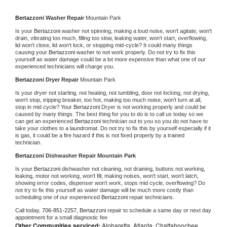
Bertazzoni 
Washer Repair 
Mountain Park
Is your 
Bertazzoni 
washer not spinning, making a loud noise, won't agitate, won't 
drain, vibrating too much, filling too slow, leaking water, won't start, overflowing, 
lid won't close, lid won't lock, or stopping mid-cycle? It could many things 
causing your 
Bertazzoni 
washer to not work properly. Do not try to fix this 
yourself as water damage could be a lot more expensive than what one of our 
experienced technicians will charge you.
Bertazzoni 
Dryer Repair 
Mountain Park
Is your dryer not starting, not heating, not tumbling, door not locking, not drying, 
won't stop, tripping breaker, too hot, making too much noise, won't turn at all, 
stop in mid cycle? Your 
Bertazzoni 
Dryer is not working properly and could be 
caused by many things. The best thing for you to do is to call us today so we 
can get an experienced 
Bertazzoni 
technician out to you so you do not have to 
take your clothes to a laundromat. Do not try to fix this by yourself especially if it 
is gas, it could be a fire hazard if this is not fixed properly by a trained 
technician.
Bertazzoni 
Dishwasher Repair Mountain Park
Is your 
Bertazzoni 
dishwasher not cleaning, not draining, buttons not working, 
leaking, motor not working, won't fill, making noises, won't start, won't latch, 
showing error codes, dispenser won't work, stops mid cycle, overflowing? Do 
not try to fix this yourself as water damage will be much more costly than 
scheduling one of our experienced 
Bertazzoni 
repair technicians. 
Call today, 
706-851-2257,
Bertazzoni 
repair to schedule a same day or next day 
appointment for a small diagnostic fee
Other Communities serviced:
Alpharetta, Atlanta, Chattahoochee