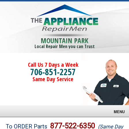
MOUNTAIN PARK
Local Repair Men you can Trust
Call Us 7 Days a Week
706-851-2257
Same Day Service
MENU
Brands
877-522-6350
To ORDER Parts
(Same Day