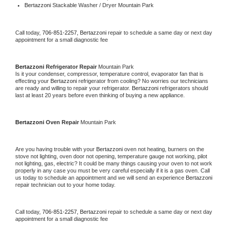
Bertazzoni 
Stackable Washer / Dryer Mountain Park
Call today, 
706-851-2257,
Bertazzoni 
repair to schedule a same day or next day 
appointment for a small diagnostic fee
Bertazzoni 
Refrigerator Repair 
Mountain Park
Is it your condenser, compressor, temperature control, evaporator fan that is 
effecting your 
Bertazzoni 
refrigerator from cooling? No worries our technicians 
are ready and willing to repair your refrigerator. 
Bertazzoni 
refrigerators should 
last at least 20 years before even thinking of buying a new appliance. 
Bertazzoni 
Oven Repair 
Mountain Park
Are you having trouble with your 
Bertazzoni 
oven not heating, burners on the 
stove not lighting, oven door not opening, temperature gauge not working, pilot 
not lighting, gas, electric? It could be many things causing your oven to not work 
properly in any case you must be very careful especially if it is a gas oven. Call 
us today to schedule an appointment and we will send an experience 
Bertazzoni 
repair technician out to your home today.
Call today, 
706-851-2257,
Bertazzoni 
repair to schedule a same day or next day 
appointment for a small diagnostic fee