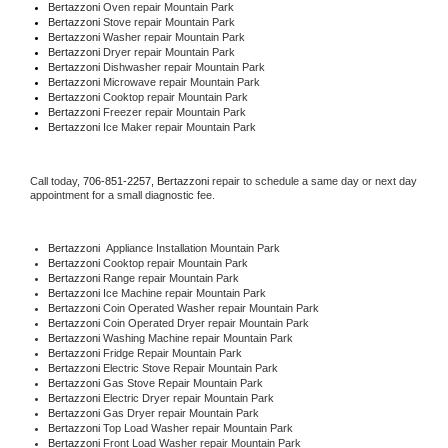
Bertazzoni 
Oven repair Mountain Park
Bertazzoni 
Stove repair Mountain Park
Bertazzoni 
Washer repair Mountain Park
Bertazzoni 
Dryer repair Mountain Park
Bertazzoni 
Dishwasher repair Mountain Park 
Bertazzoni 
Microwave repair Mountain Park
Bertazzoni 
Cooktop repair Mountain Park
Bertazzoni
 Freezer repair Mountain Park 
Bertazzoni
 Ice Maker repair Mountain Park
Call today, 
706-851-2257,
Bertazzoni 
repair to schedule a same day or next day 
appointment for a small diagnostic fee.
Bertazzoni
  Appliance Installation Mountain Park
Bertazzoni 
Cooktop repair Mountain Park
Bertazzoni 
Range repair Mountain Park
Bertazzoni 
Ice Machine repair Mountain Park
Bertazzoni 
Coin Operated Washer repair Mountain Park
Bertazzoni 
Coin Operated Dryer repair Mountain Park
Bertazzoni 
Washing Machine repair Mountain Park
Bertazzoni 
Fridge Repair Mountain Park
Bertazzoni 
Electric Stove Repair Mountain Park
Bertazzoni 
Gas Stove Repair Mountain Park
Bertazzoni 
Electric Dryer repair Mountain Park
Bertazzoni 
Gas Dryer repair Mountain Park
Bertazzoni 
Top Load Washer repair Mountain Park
Bertazzoni 
Front Load Washer repair Mountain Park