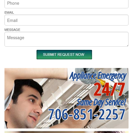
EMAIL
MESSAGE
Appliance Emergency
24/7
Same Day Service!
706-851-2257