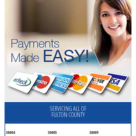
SERVICING ALL OF
FULTON COUNTY
30004
30005
30009