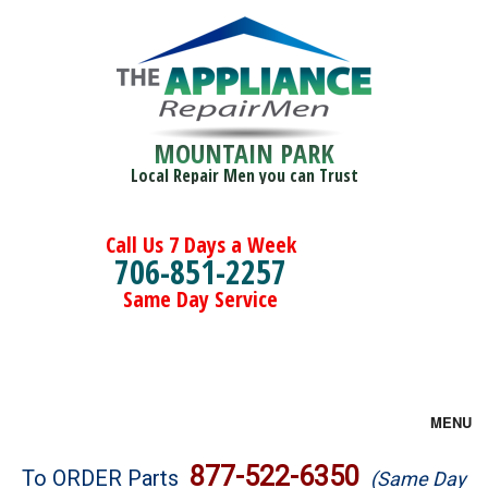
MOUNTAIN PARK
Local Repair Men you can Trust
Call Us 7 Days a Week
706-851-2257
Same Day Service
MENU
Brands
877-522-6350
To ORDER Parts
(Same Day