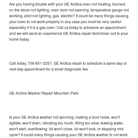
Are you having trouble with your GE Arctica oven not heating, burners
on the stove not lighting, oven door not opening, temperature gauge not
working, pilot not lighting, gas, electric? It could be many things causing
your oven to not work properly in any case you must be very careful
especially if it is a gas oven. Call us today to schedule an appointment
and we will send an experience GE Arctica repair technician out to your
home today.
Call today, 706-851-2257, GE Arctica repair to schedule a same day or
next day appointment for a small diagnostic fee
GE Arctica Washer Repair Mountain Park
Is your GE Arctica washer not spinning, making a loud noise, won't
agitate, won't drain, vibrating too much, filling too slow, leaking water,
won't start, overflowing, lid won't close, lid won't lock, or stopping mid-
cycle? It could many things causing your GE Arctica washer to not work