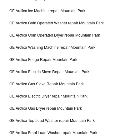
GE Arctica Ice Machine repair Mountain Park
GE Arctica Coin Operated Washer repair Mountain Park
GE Arctica Coin Operated Dryer repair Mountain Park
GE Arctica Washing Machine repair Mountain Park
GE Arctica Fridge Repair Mountain Park
GE Arctica Electric Stove Repair Mountain Park
GE Arctica Gas Stove Repair Mountain Park
GE Arctica Electric Dryer repair Mountain Park
GE Arctica Gas Dryer repair Mountain Park
GE Arctica Top Load Washer repair Mountain Park
GE Arctica Front Load Washer repair Mountain Park