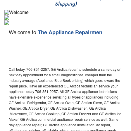
Shipping)
Appliance Repair
Washer Repair
Welcome to
The Appliance Repairmen
Dryer Repair
Refrigerator Repair
Oven Repair
Call today, 706-851-2257, GE Arctica repair to schedule a same day or
Dishwasher Repair
next day appointment for a small diagnostic fee, cheaper than the
industry average (Appliance Blue Book pricing) which goes toward the
repair price. Have an experienced GE Arctica technician service your
appliance today 706-851-2257. All GE Arctica appliance technicians
have extensive experience servicing all types of appliances including
GE Arctica Refrigerator, GE Arctica Oven, GE Arctica Stove, GE Arctica
Washer, GE Arctica Dryer, GE Arctica Dishwasher, GE Arctica
Microwave, GE Arctica Cooktop, GE Arctica Freezer and GE Arctica Ice
Maker. GE Arctica commercial appliance repair service as well. Same
day appliance repair, GE Arctica appliance installation, ac repair,
offering best pricing, affordable pricing, emergency appliance repair