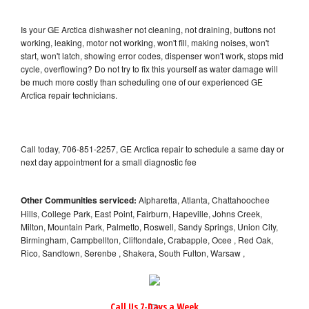
Is your GE Arctica dishwasher not cleaning, not draining, buttons not
working, leaking, motor not working, won't fill, making noises, won't
start, won't latch, showing error codes, dispenser won't work, stops mid
cycle, overflowing? Do not try to fix this yourself as water damage will
be much more costly than scheduling one of our experienced GE
Arctica repair technicians.
Call today, 706-851-2257, GE Arctica repair to schedule a same day or
next day appointment for a small diagnostic fee
Other Communities serviced:
Alpharetta, Atlanta, Chattahoochee
Hills, College Park, East Point, Fairburn, Hapeville, Johns Creek,
Milton, Mountain Park, Palmetto, Roswell, Sandy Springs, Union City,
Birmingham, Campbellton, Cliftondale, Crabapple, Ocee , Red Oak,
Rico, Sandtown, Serenbe , Shakera, South Fulton, Warsaw ,
Call Us 7-Days a Week