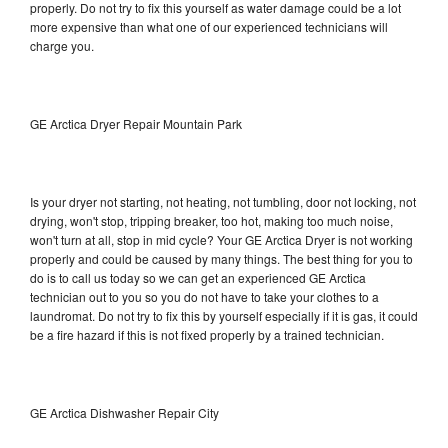
properly. Do not try to fix this yourself as water damage could be a lot
more expensive than what one of our experienced technicians will
charge you.
GE Arctica Dryer Repair Mountain Park
Is your dryer not starting, not heating, not tumbling, door not locking, not
drying, won't stop, tripping breaker, too hot, making too much noise,
won't turn at all, stop in mid cycle? Your GE Arctica Dryer is not working
properly and could be caused by many things. The best thing for you to
do is to call us today so we can get an experienced GE Arctica
technician out to you so you do not have to take your clothes to a
laundromat. Do not try to fix this by yourself especially if it is gas, it could
be a fire hazard if this is not fixed properly by a trained technician.
GE Arctica Dishwasher Repair City