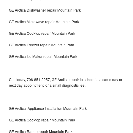
GE Arctica Dishwasher repair Mountain Park
GE Arctica Microwave repair Mountain Park
GE Arctica Cooktop repair Mountain Park
GE Arctica Freezer repair Mountain Park
GE Arctica Ice Maker repair Mountain Park
Call today, 706-851-2257, GE Arctica repair to schedule a same day or
next day appointment for a small diagnostic fee.
GE Arctica Appliance Installation Mountain Park
GE Arctica Cooktop repair Mountain Park
GE Arctica Range repair Mountain Park