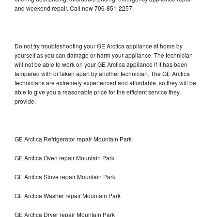
and weekend repair. Call now 706-851-2257.
Do not try troubleshooting your GE Arctica appliance at home by
yourself as you can damage or harm your appliance. The technician
will not be able to work on your GE Arctica appliance if it has been
tampered with or taken apart by another technician. The GE Arctica
technicians are extremely experienced and affordable, so they will be
able to give you a reasonable price for the efficient service they
provide.
GE Arctica Refrigerator repair Mountain Park
GE Arctica Oven repair Mountain Park
GE Arctica Stove repair Mountain Park
GE Arctica Washer repair Mountain Park
GE Arctica Dryer repair Mountain Park