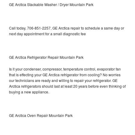
GE Arctica Stackable Washer / Dryer Mountain Park
Call today, 706-851-2257, GE Arctica repair to schedule a same day or
next day appointment for a small diagnostic fee
GE Arctica Refrigerator Repair Mountain Park
Is it your condenser, compressor, temperature control, evaporator fan
that is effecting your GE Arctica refrigerator from cooling? No worries
our technicians are ready and willing to repair your refrigerator. GE
Arctica refrigerators should last at least 20 years before even thinking of
buying a new appliance.
GE Arctica Oven Repair Mountain Park