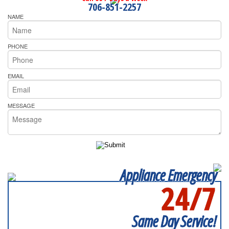
706-851-2257
NAME
PHONE
EMAIL
MESSAGE
Appliance Emergency
24/7
SERVICING ALL OF
FULTON COUNTY
Same Day Service!