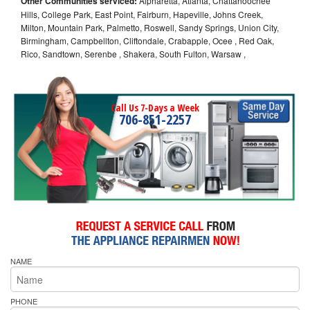
Other Communities serviced:
Alpharetta, Atlanta, Chattahoochee
Hills, College Park, East Point, Fairburn, Hapeville, Johns Creek,
Milton, Mountain Park, Palmetto, Roswell, Sandy Springs, Union City,
Birmingham, Campbellton, Cliftondale, Crabapple, Ocee , Red Oak,
Rico, Sandtown, Serenbe , Shakera, South Fulton, Warsaw ,
Call Us 7-Days a Week
706-851-2257
NAME
PHONE