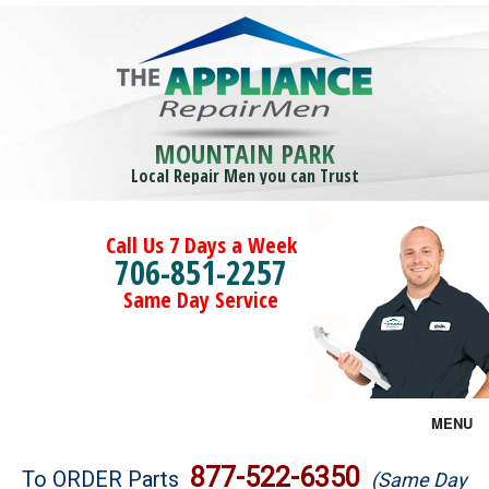
MOUNTAIN PARK
Local Repair Men you can Trust
Call Us 7 Days a Week
706-851-2257
Same Day Service
MENU
Brands
877-522-6350
To ORDER Parts
(Same Day