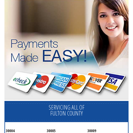
SERVICING ALL OF
FULTON COUNTY
30004
30005
30009