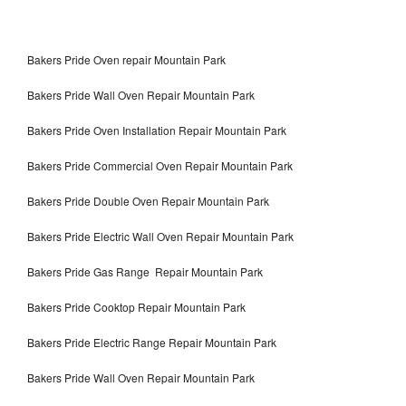
Bakers Pride Oven repair Mountain Park
Bakers Pride Wall Oven Repair Mountain Park
Bakers Pride Oven Installation Repair Mountain Park
Bakers Pride Commercial Oven Repair Mountain Park
Bakers Pride Double Oven Repair Mountain Park
Bakers Pride Electric Wall Oven Repair Mountain Park
Bakers Pride Gas Range Repair Mountain Park
Bakers Pride Cooktop Repair Mountain Park
Bakers Pride Electric Range Repair Mountain Park
Bakers Pride Wall Oven Repair Mountain Park