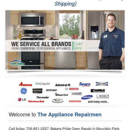
Shipping)
Appliance Repair
Washer Repair
Dryer Repair
Refrigerator Repair
Oven Repair
Dishwasher Repair
Welcome to
The Appliance Repairmen
Call today, 706-851-2257, Bakers Pride Oven Repair in Mountain Park