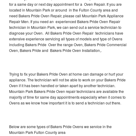
for a same day or next day appointment for a Oven Repair. If you are
located in Mountain Park or around in the Fulton County area and
need Bakers Pride Oven Repair, please call Mountain Park Appliance
Repair Men. If you need an experienced Bakers Pride Oven Repair
technician in Mountain Park, we can send out a service technician to
diagnose your Oven. All Bakers Pride Oven Repair technicians have
extensive experience servicing all types of models and type of Ovens
including Bakers Pride Over the range Oven, Bakers Pride Commercial
Oven, Bakers Pride and Bakers Pride Oven Installation,.
Trying to fix your Bakers Pride Oven at home can damage or hurt your
appliance. The technician will not be able to work on your Bakers Pride
Oven if it has been handled or taken apart by another technician.
Mountain Park Bakers Pride Oven repair technicians are available the
majority of time for same day appointments especially when it comes to
Ovens as we know how important it is to send a technician out there.
Below are some types of Bakers Pride Ovens we service in the
Mountain Park Fulton County area