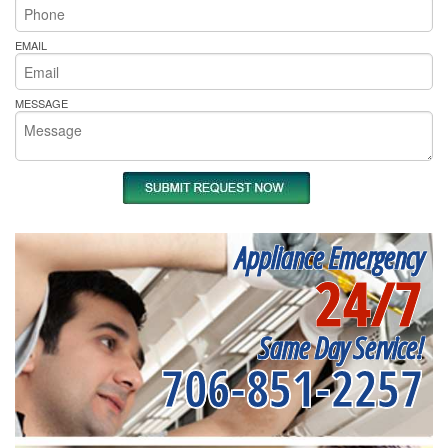
EMAIL
MESSAGE
Appliance Emergency
24/7
Same Day Service!
706-851-2257