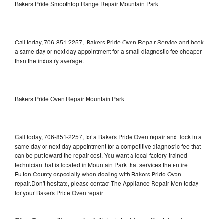
Bakers Pride Smoothtop Range Repair Mountain Park
Call today, 706-851-2257, Bakers Pride Oven Repair Service and book
a same day or next day appointment for a small diagnostic fee cheaper
than the industry average.
Bakers Pride Oven Repair Mountain Park
Call today, 706-851-2257, for a Bakers Pride Oven repair and lock in a
same day or next day appointment for a competitive diagnostic fee that
can be put toward the repair cost. You want a local factory-trained
technician that is located in Mountain Park that services the entire
Fulton County especially when dealing with Bakers Pride Oven
repair.Don’t hesitate, please contact The Appliance Repair Men today
for your Bakers Pride Oven repair