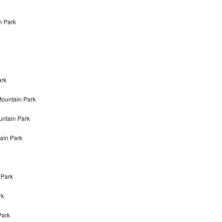
n Park
ark
Mountain Park
untain Park
ain Park
 Park
rk
Park