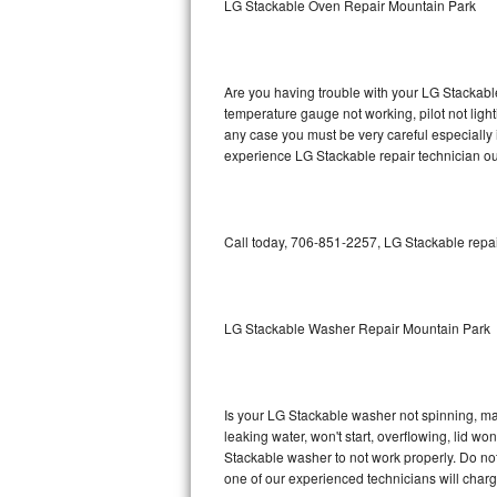
LG Stackable Oven Repair Mountain Park
GE Triton Repair
Bosch Ascenta Repair
Are you having trouble with your LG Stackable
Bosch Nexxt Repair
temperature gauge not working, pilot not light
any case you must be very careful especially 
experience LG Stackable repair technician ou
Bosch Exxcel Repair
GE Profile Advantium Repair
Call today, 706-851-2257, LG Stackable repai
Maytag Atlantis Repair
Sub-Zero Pro 48 Repair
LG Stackable Washer Repair Mountain Park
Sub-Zero BI-30U Repair
Sub-Zero BI-30UG Repair
Is your LG Stackable washer not spinning, maki
leaking water, won't start, overflowing, lid wo
Sub-Zero BI-36F Repair
Stackable washer to not work properly. Do not
one of our experienced technicians will char
Sub-Zero BI-36R Repair