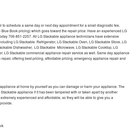
r to schedule a same day or next day appointment for a small diagnostic fee,
e Blue Book pricing) which goes toward the repair price. Have an experienced LG
 today 706-851-2257. All LG Stackable appliance technicians have extensive
 including LG Stackable Refrigerator, LG Stackable Oven, LG Stackable Stove, LG
Stackable Dishwasher, LG Stackable Microwave, LG Stackable Cooktop, LG
r. LG Stackable commercial appliance repair service as well. Same day appliance
c repair, offering best pricing, affordable pricing, emergency appliance repair and
e appliance at home by yourself as you can damage or harm your appliance. The
G Stackable appliance if it has been tampered with or taken apart by another
extremely experienced and affordable, so they will be able to give you a
 provide.
ark