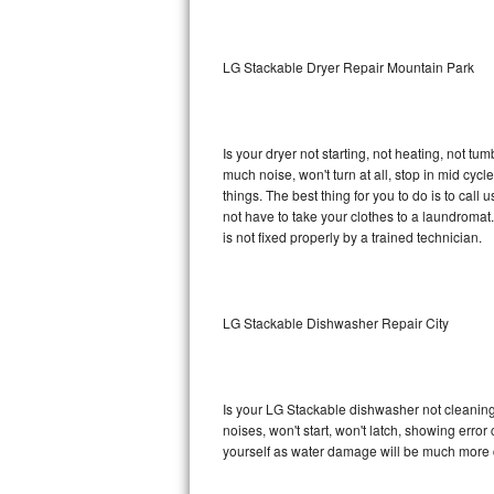
Sub-Zero BI-36RG Repair
LG Stackable Dryer Repair Mountain Park
GE Arctica Repair
Vent A Hood Repair
Is your dryer not starting, not heating, not tum
much noise, won't turn at all, stop in mid cy
Liebherr Repair
things. The best thing for you to do is to cal
not have to take your clothes to a laundromat. Do 
Broan Repair
is not fixed properly by a trained technician.
Fisher & Paykel Repair
LG Stackable Dishwasher Repair City
Traulsen Repair
Siemens Repair
Is your LG Stackable dishwasher not cleaning, 
DCS Repair
noises, won't start, won't latch, showing error
yourself as water damage will be much more 
Crosley Repair