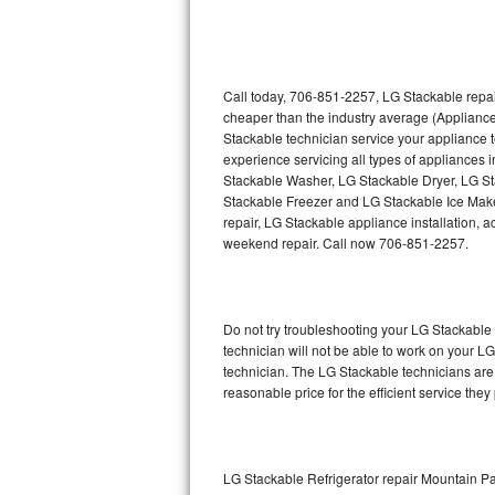
Thermador Repair
U-line Repair
Call today, 706-851-2257, LG Stackable repai
cheaper than the industry average (Applianc
Stackable technician service your appliance
Viking Repair
experience servicing all types of appliances
Stackable Washer, LG Stackable Dryer, LG 
Whirlpool Repair
Stackable Freezer and LG Stackable Ice Make
repair, LG Stackable appliance installation, a
Wolf Repair
weekend repair. Call now 706-851-2257.
Asko Repair
Do not try troubleshooting your LG Stackabl
Speed Queen Repair
technician will not be able to work on your L
technician. The LG Stackable technicians are 
Danby Repair
reasonable price for the efficient service they
Marvel Repair
Lynx Repair
LG Stackable Refrigerator repair Mountain P