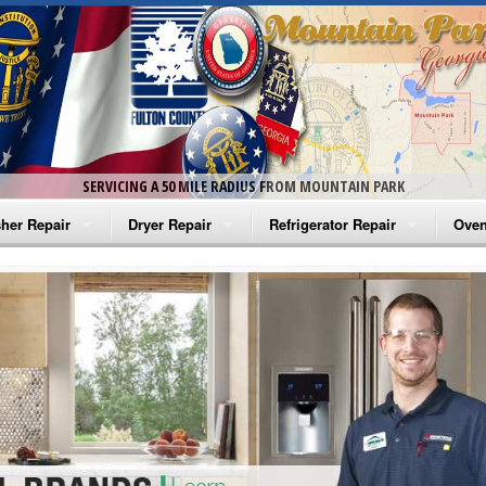
SERVICING A 50 MILE RADIUS FROM MOUNTAIN PARK
her Repair
Dryer Repair
Refrigerator Repair
Oven
na Washer Repair
Amana Dryer Repair
Amana Refrigerator Repair
Aman
rlpool Washer Repair
Maytag Dryer Repair
Whirlpool Refrigerator Repair
Aman
tag Washer Repair
Whirlpool Dryer Repair
GE Refrigerator Repair
Whir
gidaire Washer Repair
GE Dryer Repair
Turbo Air Repair
Whir
ctrolux Washer Repair
Whir