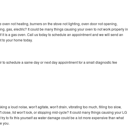
 oven not heating, burners on the stove not lighting, oven door not opening,
ing, gas, electric? It could be many things causing your oven to not work properly in
if it is a gas oven. Call us today to schedule an appointment and we will send an
t to your home today.
r to schedule a same day or next day appointment for a small diagnostic fee
ng a loud noise, won't agitate, won't drain, vibrating too much, filling too slow,
n't close, lid won't lock, or stopping mid-cycle? It could many things causing your LG
 try to fix this yourself as water damage could be a lot more expensive than what
ge you.