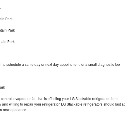
k
ain Park
tain Park
tain Park
r to schedule a same day or next day appointment for a small diagnostic fee
ark
control, evaporator fan that is effecting your LG Stackable refrigerator from
and willing to repair your refrigerator. LG Stackable refrigerators should last at
g a new appliance.