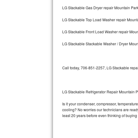
LG Stackable Gas Dryer repair Mountain Par
Bosch Axxis Repair
LG Stackable Top Load Washer repair Mount
Bosch 500 Series Repair
LG Stackable Front Load Washer repair Moun
Bosch 800 Series Repair
LG Stackable Stackable Washer / Dryer Moun
Samsung Aquajet Repair
Samsung Superspeed Repair
Call today, 706-851-2257, LG Stackable repai
LG Studio Repair
LG Turbowash Repair
LG Stackable Refrigerator Repair Mountain P
LG Stackable Repair
Is it your condenser, compressor, temperature 
cooling? No worries our technicians are ready 
LG Steam Repair
least 20 years before even thinking of buyin
GE True Temp Repair