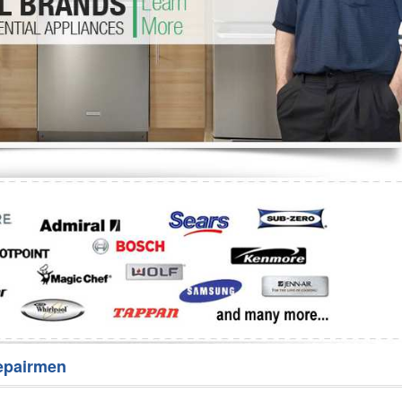
Washer Repair
Bake
epairmen