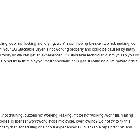
bling, door not locking, not drying, won't stop, tripping breaker, too hot, making too
cle? Your LG Stackable Dryer is not working properly and could be caused by many
l us today so we can get an experienced LG Stackable technician out to you so you d
not try to fix this by yourself especially if it is gas, it could be a fire hazard if this
not draining, buttons not working, leaking, motor not working, won't fill, making
 codes, dispenser won't work, stops mid cycle, overflowing? Do not try to fix this
costly than scheduling one of our experienced LG Stackable repair technicians.