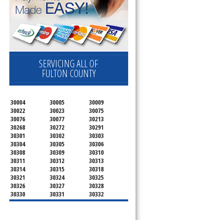
SERVICING ALL OF
FULTON COUNTY
30004
30005
30009
30022
30023
30075
30076
30077
30213
30268
30272
30291
30301
30302
30303
30304
30305
30306
30308
30309
30310
30311
30312
30313
30314
30315
30318
30321
30324
30325
30326
30327
30328
30330
30331
30332
30333
30334
30336
30337
30342
30343
30344
30347
30348