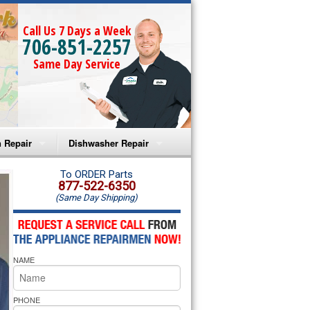
Call Us 7 Days a Week
706-851-2257
Same Day Service
 Repair
Dishwasher Repair
a Microwave Repair
Amana Dishwasher Repair
To ORDER Parts
877-522-6350
(Same Day Shipping)
a Oven Repair
Whirlpool Dishwasher Repair
lpool Microwave Repair
NAME
lpool Oven Repair
lpool Cooktop Repair
PHONE