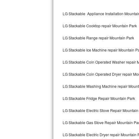
Kitchenaid Superba Repair
LG Stackable Appliance Installation Mountai
GE Artistry Repair
LG Stackable Cooktop repair Mountain Park
Whirlpool Duet Repair
LG Stackable Range repair Mountain Park
Maytag Bravos Repair
LG Stackable Ice Machine repair Mountain P
Whirlpool Cabrio Repair
LG Stackable Coin Operated Washer repair 
Frigidaire Professional Repair
LG Stackable Coin Operated Dryer repair Mo
Whirlpool Smart Repair
LG Stackable Washing Machine repair Mount
Whirlpool Sidekicks Repair
LG Stackable Fridge Repair Mountain Park
Maytag Maxima Repair
LG Stackable Electric Stove Repair Mountain
Kitchenaid Pro Line Repair
LG Stackable Gas Stove Repair Mountain Pa
LG Stackable Electric Dryer repair Mountain 
Samsung Chef Collection Repair