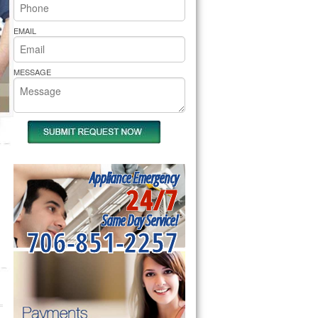
rs Pride Repair
EMAIL
MESSAGE
Appliance Emergency
24/7
Same Day Service!
706-851-2257