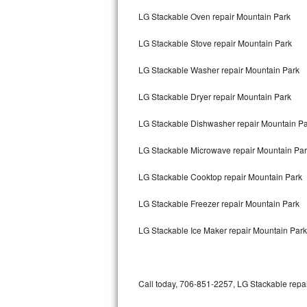
Bertazzoni Repair
LG Stackable Oven repair Mountain Park
LG Stackable Stove repair Mountain Park
Electrolux Repair
LG Stackable Washer repair Mountain Park
Dacor Repair
LG Stackable Dryer repair Mountain Park
Amana Repair
LG Stackable Dishwasher repair Mountain P
GE Profile Repair
LG Stackable Microwave repair Mountain Pa
GE Cafe Repair
LG Stackable Cooktop repair Mountain Park
Frigidaire Gallery Repair
LG Stackable Freezer repair Mountain Park
Whirlpool Gold Repair
LG Stackable Ice Maker repair Mountain Park
Kenmore Elite Repair
Kitchenaid Architect Repair
Call today, 706-851-2257, LG Stackable repai