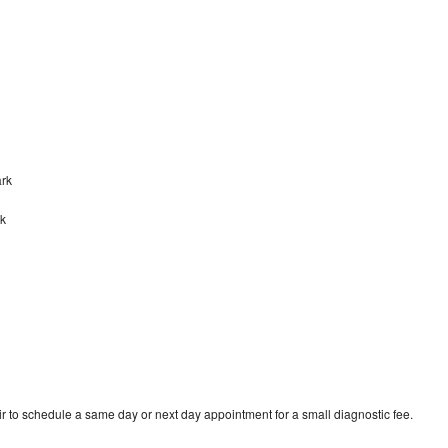
ark
rk
r to schedule a same day or next day appointment for a small diagnostic fee.