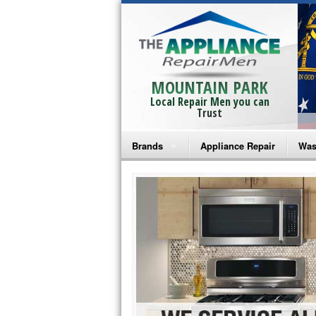
MOUNTAIN PARK
Local Repair Men you can
Trust
Brands
Appliance Repair
Was
Bosch Repair
Ama
Frigidaire Repair
Whi
GE Monogram Repair
May
GE Repair
Fri
Haier Repair
Ele