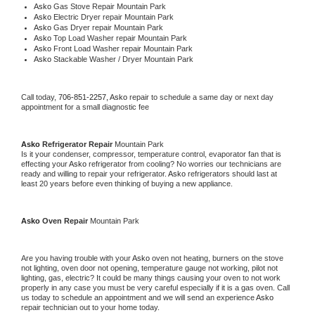
Asko 
Gas Stove Repair Mountain Park
Asko 
Electric Dryer repair Mountain Park
Asko 
Gas Dryer repair Mountain Park
Asko 
Top Load Washer repair Mountain Park
Asko 
Front Load Washer repair Mountain Park
Asko 
Stackable Washer / Dryer Mountain Park
Call today, 
706-851-2257,
Asko 
repair to schedule a same day or next day 
appointment for a small diagnostic fee
Asko 
Refrigerator Repair 
Mountain Park
Is it your condenser, compressor, temperature control, evaporator fan that is 
effecting your 
Asko 
refrigerator from cooling? No worries our technicians are 
ready and willing to repair your refrigerator. 
Asko 
refrigerators should last at 
least 20 years before even thinking of buying a new appliance. 
Asko 
Oven Repair 
Mountain Park
Are you having trouble with your 
Asko 
oven not heating, burners on the stove 
not lighting, oven door not opening, temperature gauge not working, pilot not 
lighting, gas, electric? It could be many things causing your oven to not work 
properly in any case you must be very careful especially if it is a gas oven. Call 
us today to schedule an appointment and we will send an experience 
Asko 
repair technician out to your home today.