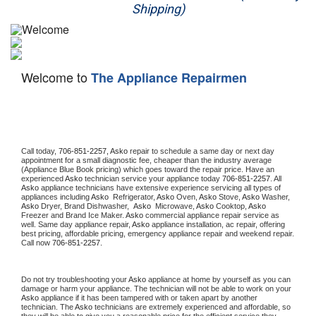
Shipping)
Appliance Repair
Washer Repair
Welcome to
The Appliance Repairmen
Dryer Repair
Refrigerator Repair
Oven Repair
Call today, 
706-851-2257,
Asko 
repair to schedule a same day or next day 
appointment for a small diagnostic fee, cheaper than the industry average 
(Appliance Blue Book pricing) which goes toward the repair price. Have an 
Dishwasher Repair
experienced 
Asko
 technician service your appliance today 
706-851-2257
. All 
Asko
 appliance technicians have extensive experience servicing all types of 
appliances including 
Asko 
 Refrigerator, 
Asko
 Oven, 
Asko
 Stove, 
Asko 
Washer, 
Asko 
Dryer, Brand Dishwasher,  
Asko 
 Microwave, 
Asko
 Cooktop, 
Asko
Freezer and Brand Ice Maker. 
Asko
 commercial appliance repair service as 
well. Same day appliance repair, 
Asko
 appliance installation, ac repair, offering 
best pricing, affordable pricing, emergency appliance repair and weekend repair. 
Call now 
706-851-2257.
Do not try troubleshooting your 
Asko
 appliance at home by yourself as you can 
damage or harm your appliance. The technician will not be able to work on your 
Asko
 appliance if it has been tampered with or taken apart by another 
technician. The 
Asko
 technicians are extremely experienced and affordable, so 