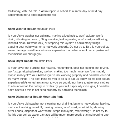
Call today, 
706-851-2257,
Asko 
repair to schedule a same day or next day 
appointment for a small diagnostic fee
Asko 
Washer Repair 
Mountain Park
Is your 
Asko 
washer not spinning, making a loud noise, won't agitate, won't 
drain, vibrating too much, filling too slow, leaking water, won't start, overflowing, 
lid won't close, lid won't lock, or stopping mid-cycle? It could many things 
causing your 
Asko 
washer to not work properly. Do not try to fix this yourself as 
water damage could be a lot more expensive than what one of our experienced 
technicians will charge you.
Asko 
Dryer Repair 
Mountain Park
Is your dryer not starting, not heating, not tumbling, door not locking, not drying, 
won't stop, tripping breaker, too hot, making too much noise, won't turn at all, 
stop in mid cycle? Your 
Asko 
Dryer is not working properly and could be caused 
by many things. The best thing for you to do is to call us today so we can get an 
experienced 
Asko 
technician out to you so you do not have to take your clothes 
to a laundromat. Do not try to fix this by yourself especially if it is gas, it could be 
a fire hazard if this is not fixed properly by a trained technician.
Asko 
Dishwasher Repair Mountain Park
Is your 
Asko 
dishwasher not cleaning, not draining, buttons not working, leaking, 
motor not working, won't fill, making noises, won't start, won't latch, showing 
error codes, dispenser won't work, stops mid cycle, overflowing? Do not try to 
fix this yourself as water damage will be much more costly than scheduling one 