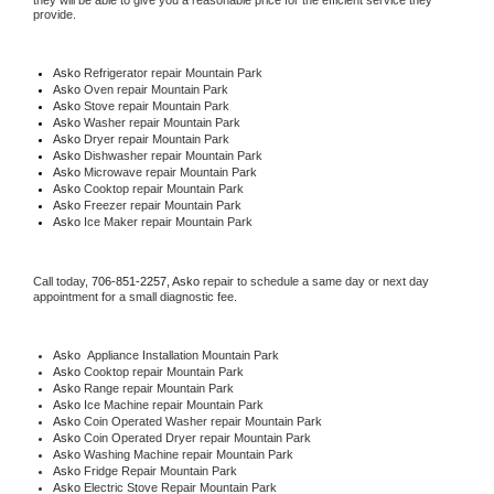
they will be able to give you a reasonable price for the efficient service they 
provide. 
Asko
 Refrigerator repair Mountain Park
Asko 
Oven repair Mountain Park
Asko 
Stove repair Mountain Park
Asko 
Washer repair Mountain Park
Asko 
Dryer repair Mountain Park
Asko 
Dishwasher repair Mountain Park 
Asko 
Microwave repair Mountain Park
Asko 
Cooktop repair Mountain Park
Asko
 Freezer repair Mountain Park 
Asko
 Ice Maker repair Mountain Park
Call today, 
706-851-2257,
Asko 
repair to schedule a same day or next day 
appointment for a small diagnostic fee.
Asko
  Appliance Installation Mountain Park
Asko 
Cooktop repair Mountain Park
Asko 
Range repair Mountain Park
Asko 
Ice Machine repair Mountain Park
Asko 
Coin Operated Washer repair Mountain Park
Asko 
Coin Operated Dryer repair Mountain Park
Asko 
Washing Machine repair Mountain Park
Asko 
Fridge Repair Mountain Park
Asko 
Electric Stove Repair Mountain Park