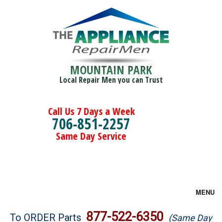
MOUNTAIN PARK
Local Repair Men you can Trust
Call Us 7 Days a Week
706-851-2257
Same Day Service
MENU
Brands
877-522-6350
To ORDER Parts
(Same Day