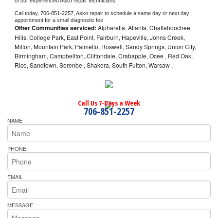
of our experienced 
Asko 
repair technicians. 
Call today, 
706-851-2257,
Asko 
repair to schedule a same day or next day 
appointment for a small diagnostic fee
Other Communities serviced:
Alpharetta, Atlanta, Chattahoochee
Hills, College Park, East Point, Fairburn, Hapeville, Johns Creek,
Milton, Mountain Park, Palmetto, Roswell, Sandy Springs, Union City,
Birmingham, Campbellton, Cliftondale, Crabapple, Ocee , Red Oak,
Rico, Sandtown, Serenbe , Shakera, South Fulton, Warsaw ,
Call Us 7-Days a Week
706-851-2257
NAME
PHONE
EMAIL
MESSAGE