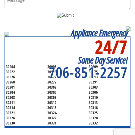
Appliance Emergency
24/7
SERVICING ALL OF
FULTON COUNTY
Same Day Service!
706-851-2257
30004
30005
30009
30022
30023
30075
30076
30077
30213
30268
30272
30291
30301
30302
30303
30304
30305
30306
30308
30309
30310
30311
30312
30313
30314
30315
30318
30321
30324
30325
30326
30327
30328
30330
30331
30332
30333
30334
30336
30337
30342
30343