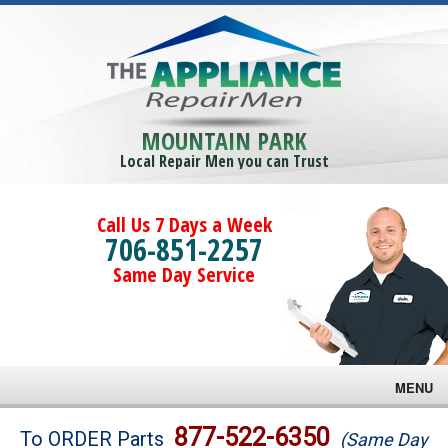
MOUNTAIN PARK
Local Repair Men you can Trust
Call Us 7 Days a Week
706-851-2257
Same Day Service
MENU
Brands
877-522-6350
To ORDER Parts
(Same Day