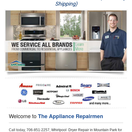
Shipping)
Appliance Repair
Washer Repair
Dryer Repair
Refrigerator Repair
Oven Repair
Dishwasher Repair
Welcome to
The Appliance Repairmen
Call today, 
706-851-2257,
Whirlpool  Dryer Repair in Mountain Park 
for 