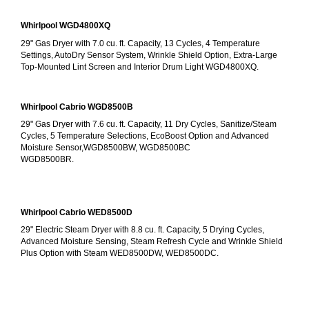
Whirlpool WGD4800XQ
29" Gas Dryer with 7.0 cu. ft. Capacity, 13 Cycles, 4 Temperature 
Settings, AutoDry Sensor System, Wrinkle Shield Option, Extra-Large 
Top-Mounted Lint Screen and Interior Drum Light WGD4800XQ.
Whirlpool Cabrio WGD8500B
29" Gas Dryer with 7.6 cu. ft. Capacity, 11 Dry Cycles, Sanitize/Steam 
Cycles, 5 Temperature Selections, EcoBoost Option and Advanced 
Moisture Sensor,WGD8500BW, WGD8500BC
WGD8500BR.
Whirlpool Cabrio WED8500D
29" Electric Steam Dryer with 8.8 cu. ft. Capacity, 5 Drying Cycles, 
Advanced Moisture Sensing, Steam Refresh Cycle and Wrinkle Shield 
Plus Option with Steam WED8500DW, WED8500DC.