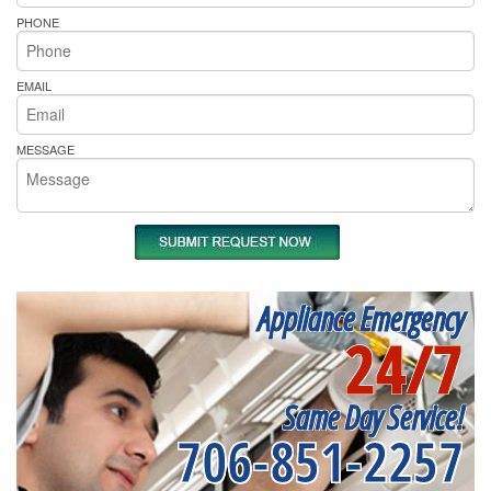
PHONE
EMAIL
MESSAGE
Appliance Emergency
24/7
Same Day Service!
706-851-2257