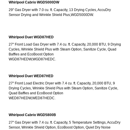
Whirlpool Cabrio WGD5000DW
29" Gas Dryer with 7.0 cu. ft. Capacity, 13 Drying Cycles, AccuDry 
Sensor Drying and Wrinkle Shield Plus,WGD5000DW.
Whirlpool Duet WGD87HED
27" Front Load Gas Dryer with 7.4 cu. ft. Capacity, 20,000 BTU, 9 Drying 
Cycles, Wrinkle Shield Plus with Steam Option, Sanitize Cycle, Quad 
Baffles and EcoBoost Option
WGD87HEDW,WGD87HEDC.
Whirlpool Duet WED87HED
27" Front Load Electric Dryer with 7.4 cu. ft. Capacity, 20,000 BTU, 9 
Drying Cycles, Wrinkle Shield Plus with Steam Option, Sanitize Cycle, 
Quad Baffles and EcoBoost Option
WED87HEDW,WED87HEDC.
Whirlpool Cabrio WGD5800B
27" Gas Dryer with 7.4 cu. ft. Capacity, 5 Temperature Settings, AccuDry 
Sensor, Wrinkle Shield Option, EcoBoost Option, Quiet Dry Noise 