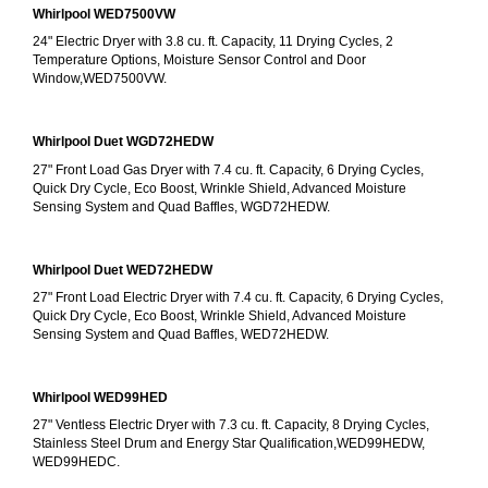
Whirlpool WED7500VW
24" Electric Dryer with 3.8 cu. ft. Capacity, 11 Drying Cycles, 2 
Temperature Options, Moisture Sensor Control and Door 
Window,WED7500VW.
Whirlpool Duet WGD72HEDW
27" Front Load Gas Dryer with 7.4 cu. ft. Capacity, 6 Drying Cycles, 
Quick Dry Cycle, Eco Boost, Wrinkle Shield, Advanced Moisture 
Sensing System and Quad Baffles, WGD72HEDW.
Whirlpool Duet WED72HEDW
27" Front Load Electric Dryer with 7.4 cu. ft. Capacity, 6 Drying Cycles, 
Quick Dry Cycle, Eco Boost, Wrinkle Shield, Advanced Moisture 
Sensing System and Quad Baffles, WED72HEDW.
Whirlpool WED99HED
27" Ventless Electric Dryer with 7.3 cu. ft. Capacity, 8 Drying Cycles, 
Stainless Steel Drum and Energy Star Qualification,WED99HEDW, 
WED99HEDC.