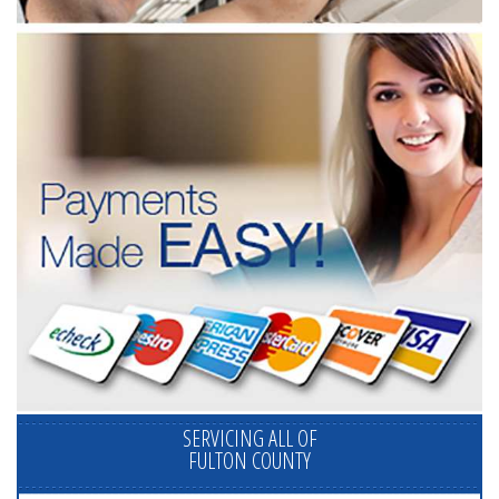
SERVICING ALL OF
FULTON COUNTY