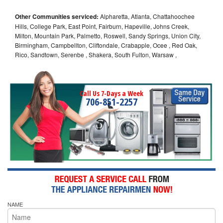
Other Communities serviced:
Alpharetta, Atlanta, Chattahoochee
Hills, College Park, East Point, Fairburn, Hapeville, Johns Creek,
Milton, Mountain Park, Palmetto, Roswell, Sandy Springs, Union City,
Birmingham, Campbellton, Cliftondale, Crabapple, Ocee , Red Oak,
Rico, Sandtown, Serenbe , Shakera, South Fulton, Warsaw ,
Call Us 7-Days a Week
706-851-2257
NAME