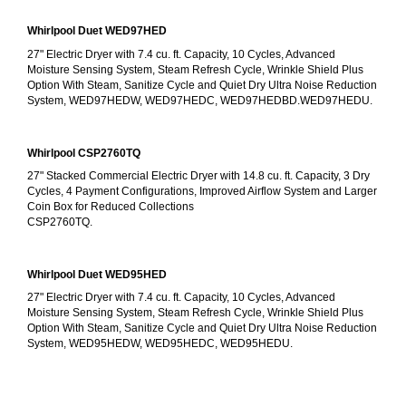
Whirlpool Duet WED97HED
27" Electric Dryer with 7.4 cu. ft. Capacity, 10 Cycles, Advanced 
Moisture Sensing System, Steam Refresh Cycle, Wrinkle Shield Plus 
Option With Steam, Sanitize Cycle and Quiet Dry Ultra Noise Reduction 
System, WED97HEDW, WED97HEDC, WED97HEDBD.WED97HEDU.
Whirlpool CSP2760TQ
27" Stacked Commercial Electric Dryer with 14.8 cu. ft. Capacity, 3 Dry 
Cycles, 4 Payment Configurations, Improved Airflow System and Larger 
Coin Box for Reduced Collections
CSP2760TQ.
Whirlpool Duet WED95HED
27" Electric Dryer with 7.4 cu. ft. Capacity, 10 Cycles, Advanced 
Moisture Sensing System, Steam Refresh Cycle, Wrinkle Shield Plus 
Option With Steam, Sanitize Cycle and Quiet Dry Ultra Noise Reduction 
System, WED95HEDW, WED95HEDC, WED95HEDU.