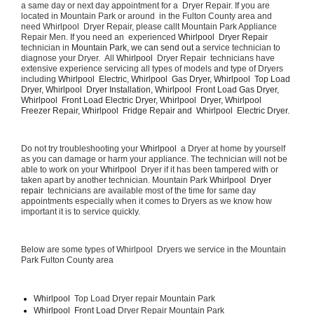
a same day or next day appointment for a  Dryer Repair. If you are 
located in Mountain Park or around  in the Fulton County area and 
need Whirlpool  Dryer Repair, please callt Mountain Park Appliance 
Repair Men. If you need an  experienced 
Whirlpool  Dryer Repair 
technician in 
Mountain Park, we can send out a 
service technician to 
diagnose your Dryer.  All 
Whirlpool 
 Dryer Repair  technicians have 
extensive experience servicing all types of models and type of Dryers 
including 
Whirlpool  Electric, Whirlpool  Gas Dryer, Whirlpool  Top Load 
Dryer, Whirlpool  Dryer Installation, Whirlpool  Front Load Gas Dryer, 
Whirlpool  Front Load Electric Dryer, Whirlpool  Dryer, Whirlpool  
Freezer Repair, Whirlpool  Fridge Repair and  Whirlpool  Electric Dryer. 
Do not try troubleshooting your 
Whirlpool 
 a Dryer at home by yourself 
as you can damage or harm your appliance. The technician will not be 
able to work on your 
Whirlpool 
 Dryer if it has been tampered with or 
taken apart by another technician. Mountain Park 
Whirlpool  Dryer 
repair 
 technicians are available most of the time for same day 
appointments especially when it comes to Dryers as we know how 
important it is to service quickly.
Below are some types of Whirlpool  Dryers we service in the Mountain 
Park Fulton County area
Whirlpool 
 Top Load Dryer repair Mountain Park
Whirlpool  Front Load 
Dryer Repair Mountain Park