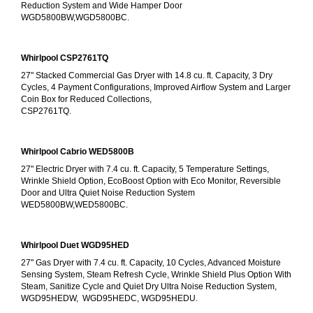
Reduction System and Wide Hamper Door
WGD5800BW,WGD5800BC.
Whirlpool CSP2761TQ
27" Stacked Commercial Gas Dryer with 14.8 cu. ft. Capacity, 3 Dry 
Cycles, 4 Payment Configurations, Improved Airflow System and Larger 
Coin Box for Reduced Collections,
CSP2761TQ.
Whirlpool Cabrio WED5800B
27" Electric Dryer with 7.4 cu. ft. Capacity, 5 Temperature Settings, 
Wrinkle Shield Option, EcoBoost Option with Eco Monitor, Reversible 
Door and Ultra Quiet Noise Reduction System
WED5800BW,WED5800BC.
Whirlpool Duet WGD95HED
27" Gas Dryer with 7.4 cu. ft. Capacity, 10 Cycles, Advanced Moisture 
Sensing System, Steam Refresh Cycle, Wrinkle Shield Plus Option With 
Steam, Sanitize Cycle and Quiet Dry Ultra Noise Reduction System, 
WGD95HEDW,  WGD95HEDC, WGD95HEDU.