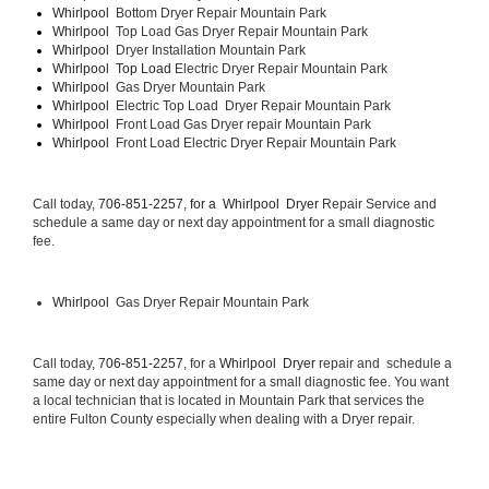
Whirlpool  
Bottom Dryer Repair Mountain Park
Whirlpool  
Top Load Gas Dryer Repair Mountain Park
Whirlpool  
Dryer Installation Mountain Park
Whirlpool  Top Load 
Electric Dryer Repair Mountain Park 
Whirlpool  
Gas Dryer Mountain Park
Whirlpool  
Electric Top Load  Dryer Repair Mountain Park
Whirlpool 
 Front Load Gas Dryer repair Mountain Park 
Whirlpool 
 Front Load Electric Dryer Repair Mountain Park
Call today, 
706-851-2257, for a 
Whirlpool  Dryer 
Repair Service and 
schedule a same day or next day appointment for a small diagnostic 
fee.
Whirlpool 
 Gas Dryer Repair Mountain Park
Call today, 
706-851-2257,
 for a 
Whirlpool  Dryer 
repair and  schedule a 
same day or next day appointment for a small diagnostic fee. You want 
a local technician that is located in Mountain Park that services the 
entire Fulton County especially when dealing with a Dryer repair.