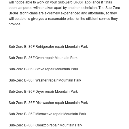
will not be able to work on your Sub-Zero BI-36F appliance if it has
been tampered with or taken apart by another technician. The Sub-Zero
BI-36F technicians are extremely experienced and affordable, so they
will be able to give you a reasonable price for the efficient service they
provide.
Sub-Zero BI-36F Refrigerator repair Mountain Park
Sub-Zero BI-36F Oven repair Mountain Park
Sub-Zero BI-36F Stove repair Mountain Park
Sub-Zero BI-36F Washer repair Mountain Park
Sub-Zero BI-36F Dryer repair Mountain Park
Sub-Zero BI-36F Dishwasher repair Mountain Park
Sub-Zero BI-36F Microwave repair Mountain Park
Sub-Zero BI-36F Cooktop repair Mountain Park