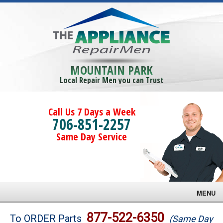
MOUNTAIN PARK
Local Repair Men you can Trust
Call Us 7 Days a Week
706-851-2257
Same Day Service
MENU
Brands
877-522-6350
To ORDER Parts
(Same Day