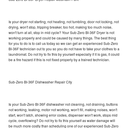
Is your dryer not starting, not heating, not tumbling, door not locking, not
drying, won't stop, tripping breaker, too hot, making too much noise,
won't turn at all, stop in mid cycle? Your Sub-Zero BI-36F Dryer is not
working properly and could be caused by many things. The best thing
for you to do is to call us today so we can get an experienced Sub-Zero
BI-36F technician out to you so you do not have to take your clothes to a
laundromat. Do not try to fix this by yourself especially if it is gas, it could
be a fire hazard if this is not fixed properly by a trained technician.
Sub-Zero BI-36F Dishwasher Repair City
Is your Sub-Zero BI-36F dishwasher not cleaning, not draining, buttons
not working, leaking, motor not working, won't fill, making noises, won't
start, won't latch, showing error codes, dispenser won't work, stops mid
cycle, overflowing? Do not try to fix this yourself as water damage will
be much more costly than scheduling one of our experienced Sub-Zero