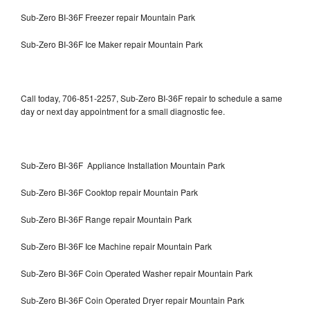
Sub-Zero BI-36F Freezer repair Mountain Park
Sub-Zero BI-36F Ice Maker repair Mountain Park
Call today, 706-851-2257, Sub-Zero BI-36F repair to schedule a same
day or next day appointment for a small diagnostic fee.
Sub-Zero BI-36F Appliance Installation Mountain Park
Sub-Zero BI-36F Cooktop repair Mountain Park
Sub-Zero BI-36F Range repair Mountain Park
Sub-Zero BI-36F Ice Machine repair Mountain Park
Sub-Zero BI-36F Coin Operated Washer repair Mountain Park
Sub-Zero BI-36F Coin Operated Dryer repair Mountain Park