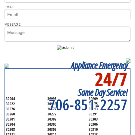
EMAIL
MESSAGE
Appliance Emergency
24/7
SERVICING ALL OF
FULTON COUNTY
Same Day Service!
706-851-2257
30004
30005
30009
30022
30023
30075
30076
30077
30213
30268
30272
30291
30301
30302
30303
30304
30305
30306
30308
30309
30310
30311
30312
30313