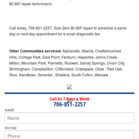
BI-36F repair technicians.
Call today, 706-851-2257, Sub-Zero BI-36F repair to schedule a same
day or next day appointment for a small diagnostic fee
Other Communities serviced:
Alpharetta, Atlanta, Chattahoochee
Hills, College Park, East Point, Fairburn, Hapeville, Johns Creek,
Milton, Mountain Park, Palmetto, Roswell, Sandy Springs, Union City,
Birmingham, Campbellton, Cliftondale, Crabapple, Ocee , Red Oak,
Rico, Sandtown, Serenbe , Shakera, South Fulton, Warsaw ,
Call Us 7-Days a Week
706-851-2257
NAME
PHONE