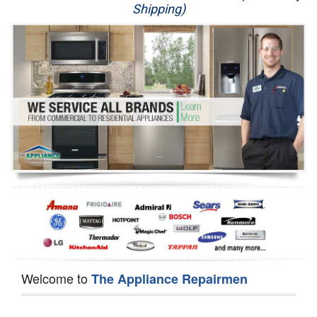
Shipping)
Appliance Repair
Washer Repair
Dryer Repair
Refrigerator Repair
Oven Repair
Dishwasher Repair
Welcome to
The Appliance Repairmen