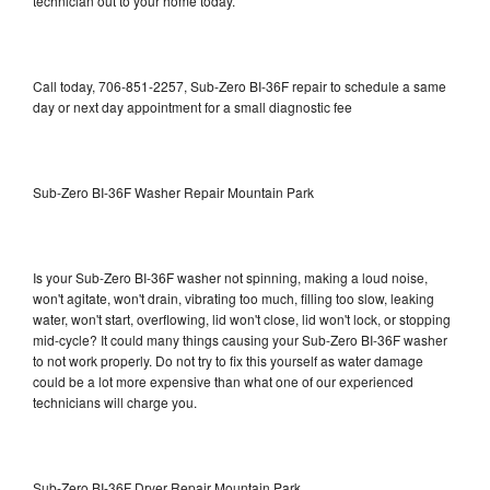
technician out to your home today.
Call today, 706-851-2257, Sub-Zero BI-36F repair to schedule a same
day or next day appointment for a small diagnostic fee
Sub-Zero BI-36F Washer Repair Mountain Park
Is your Sub-Zero BI-36F washer not spinning, making a loud noise,
won't agitate, won't drain, vibrating too much, filling too slow, leaking
water, won't start, overflowing, lid won't close, lid won't lock, or stopping
mid-cycle? It could many things causing your Sub-Zero BI-36F washer
to not work properly. Do not try to fix this yourself as water damage
could be a lot more expensive than what one of our experienced
technicians will charge you.
Sub-Zero BI-36F Dryer Repair Mountain Park