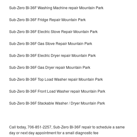
Sub-Zero BI-36F Washing Machine repair Mountain Park
Sub-Zero BI-36F Fridge Repair Mountain Park
Sub-Zero BI-36F Electric Stove Repair Mountain Park
Sub-Zero BI-36F Gas Stove Repair Mountain Park
Sub-Zero BI-36F Electric Dryer repair Mountain Park
Sub-Zero BI-36F Gas Dryer repair Mountain Park
Sub-Zero BI-36F Top Load Washer repair Mountain Park
Sub-Zero BI-36F Front Load Washer repair Mountain Park
Sub-Zero BI-36F Stackable Washer / Dryer Mountain Park
Call today, 706-851-2257, Sub-Zero BI-36F repair to schedule a same
day or next day appointment for a small diagnostic fee