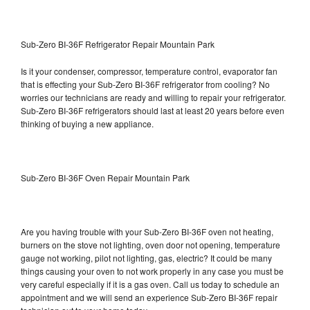
Sub-Zero BI-36F Refrigerator Repair Mountain Park
Is it your condenser, compressor, temperature control, evaporator fan
that is effecting your Sub-Zero BI-36F refrigerator from cooling? No
worries our technicians are ready and willing to repair your refrigerator.
Sub-Zero BI-36F refrigerators should last at least 20 years before even
thinking of buying a new appliance.
Sub-Zero BI-36F Oven Repair Mountain Park
Are you having trouble with your Sub-Zero BI-36F oven not heating,
burners on the stove not lighting, oven door not opening, temperature
gauge not working, pilot not lighting, gas, electric? It could be many
things causing your oven to not work properly in any case you must be
very careful especially if it is a gas oven. Call us today to schedule an
appointment and we will send an experience Sub-Zero BI-36F repair