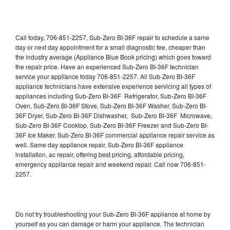
Call today, 706-851-2257, Sub-Zero BI-36F repair to schedule a same
day or next day appointment for a small diagnostic fee, cheaper than
the industry average (Appliance Blue Book pricing) which goes toward
the repair price. Have an experienced Sub-Zero BI-36F technician
service your appliance today 706-851-2257. All Sub-Zero BI-36F
appliance technicians have extensive experience servicing all types of
appliances including Sub-Zero BI-36F Refrigerator, Sub-Zero BI-36F
Oven, Sub-Zero BI-36F Stove, Sub-Zero BI-36F Washer, Sub-Zero BI-
36F Dryer, Sub-Zero BI-36F Dishwasher, Sub-Zero BI-36F Microwave,
Sub-Zero BI-36F Cooktop, Sub-Zero BI-36F Freezer and Sub-Zero BI-
36F Ice Maker. Sub-Zero BI-36F commercial appliance repair service as
well. Same day appliance repair, Sub-Zero BI-36F appliance
installation, ac repair, offering best pricing, affordable pricing,
emergency appliance repair and weekend repair. Call now 706-851-
2257.
Do not try troubleshooting your Sub-Zero BI-36F appliance at home by
yourself as you can damage or harm your appliance. The technician