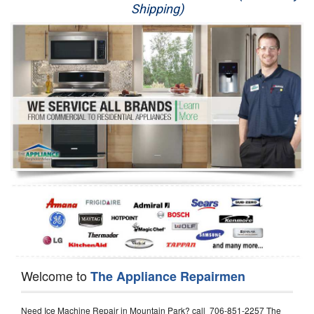
Shipping)
Appliance Repair
Washer Repair
Dryer Repair
Refrigerator Repair
Oven Repair
Dishwasher Repair
Welcome to
The Appliance Repairmen
Need Ice Machine Repair in Mountain Park? call 706-851-2257 The