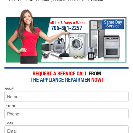
Call Us 7-Days a Week
706-851-2257
NAME
PHONE
EMAIL