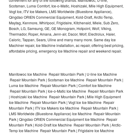
convenient for any of the following brands: Manitowoc, U-line,
Scotsman, Luma Comfort, Ice-o-Matic, Hoshizaki, Mile High Equipment,
Vogt Ice, ITV Ice Makers, LMS Worldwide (Bluestone Appliance),
Qingdao ORIEN Commercial Equipment, Kold-Draft, Arctic-Temp,
Maytag, Kenmore, Whirlpool, Frigidaire, Kitchenaid, Miele, Sub Zero,
Bosch, LG, Samsung, GE, GE Monogram, Hotpoint, Wolf, Viking,
Thermador, Roper, Amana, Jenn-air, Dacor, Wolf, Electrolux, Haier,
Caloric, Tappan, Sears, Uline and many many more. Same day Ice
Machiner repair, Ice Machine installation, ac repair, offering best pricing,
affordable pricing, emergency Ice Machine repair and weekend repair.
Manitowoc Ice Machine Repair Mountain Park | U-line Ice Machine
Repair Mountain Park | Scotsman Ice Machine Repair Mountain Park |
Luma Ice Machine Repair Mountain Park | Comfort Ice Machine
Repair Mountain Park | Ice-o-Matic Ice Machine Repair Mountain Park
| Hoshizaki Ice Machine Repair Mountain Park | Mile High Equipment
Ice Machine Repair Mountain Park | Vogt Ice Ice Machine Repair
Mountain Park | ITV Ice Makers Ice Machine Repair Mountain Park |
LMS Worldwide (Bluestone Appliance) Ice Machine Repair Mountain
Park | Qingdao ORIEN Commercial Equipment Ice Machine Repair
Mountain Park | Kold-Draft Ice Machine Repair Mountain Park | Arctic-
Temp Ice Machine Repair Mountain Park | Frigidaire Ice Machine