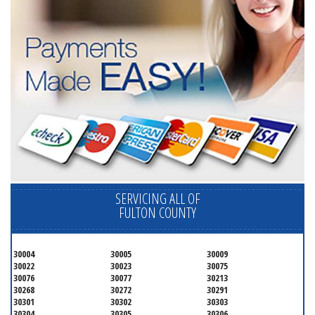
SERVICING ALL OF
FULTON COUNTY
30004
30005
30009
30022
30023
30075
30076
30077
30213
30268
30272
30291
30301
30302
30303
30304
30305
30306