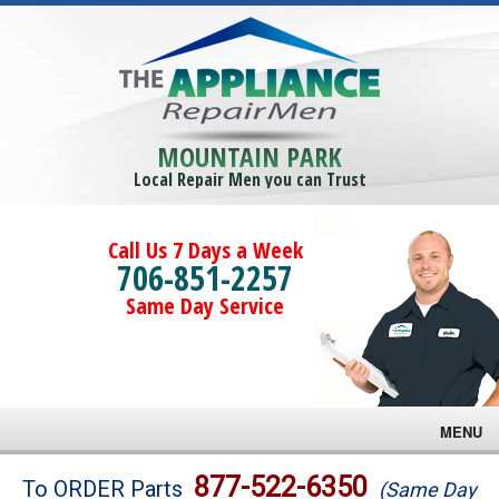
MOUNTAIN PARK
Local Repair Men you can Trust
Call Us 7 Days a Week
706-851-2257
Same Day Service
MENU
Brands
877-522-6350
To ORDER Parts
(Same Day