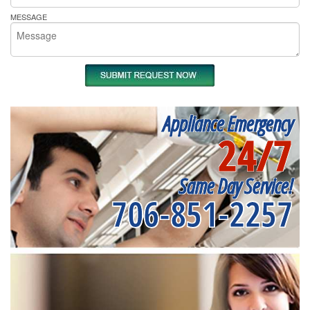
MESSAGE
Appliance Emergency
24/7
Same Day Service!
706-851-2257