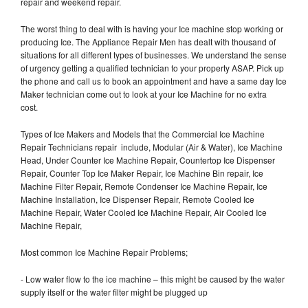
repair and weekend repair.
The worst thing to deal with is having your Ice machine stop working or
producing Ice. The Appliance Repair Men has dealt with thousand of
situations for all different types of businesses. We understand the sense
of urgency getting a qualified technician to your property ASAP. Pick up
the phone and call us to book an appointment and have a same day Ice
Maker technician come out to look at your Ice Machine for no extra
cost.
Types of Ice Makers and Models that the Commercial Ice Machine
Repair Technicians repair include, Modular (Air & Water), Ice Machine
Head, Under Counter Ice Machine Repair, Countertop Ice Dispenser
Repair, Counter Top Ice Maker Repair, Ice Machine Bin repair, Ice
Machine Filter Repair, Remote Condenser Ice Machine Repair, Ice
Machine Installation, Ice Dispenser Repair, Remote Cooled Ice
Machine Repair, Water Cooled Ice Machine Repair, Air Cooled Ice
Machine Repair,
Most common Ice Machine Repair Problems;
- Low water flow to the ice machine – this might be caused by the water
supply itself or the water filter might be plugged up