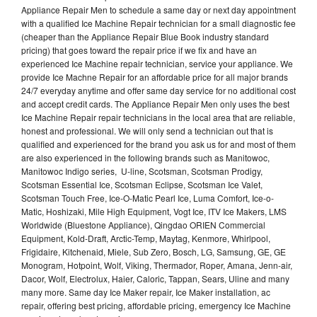
Appliance Repair Men to schedule a same day or next day appointment
with a qualified Ice Machine Repair technician for a small diagnostic fee
(cheaper than the Appliance Repair Blue Book industry standard
pricing) that goes toward the repair price if we fix and have an
experienced Ice Machine repair technician, service your appliance. We
provide Ice Machne Repair for an affordable price for all major brands
24/7 everyday anytime and offer same day service for no additional cost
and accept credit cards. The Appliance Repair Men only uses the best
Ice Machine Repair repair technicians in the local area that are reliable,
honest and professional. We will only send a technician out that is
qualified and experienced for the brand you ask us for and most of them
are also experienced in the following brands such as Manitowoc,
Manitowoc Indigo series, U-line, Scotsman, Scotsman Prodigy,
Scotsman Essential Ice, Scotsman Eclipse, Scotsman Ice Valet,
Scotsman Touch Free, Ice-O-Matic Pearl Ice, Luma Comfort, Ice-o-
Matic, Hoshizaki, Mile High Equipment, Vogt Ice, ITV Ice Makers, LMS
Worldwide (Bluestone Appliance), Qingdao ORIEN Commercial
Equipment, Kold-Draft, Arctic-Temp, Maytag, Kenmore, Whirlpool,
Frigidaire, Kitchenaid, Miele, Sub Zero, Bosch, LG, Samsung, GE, GE
Monogram, Hotpoint, Wolf, Viking, Thermador, Roper, Amana, Jenn-air,
Dacor, Wolf, Electrolux, Haier, Caloric, Tappan, Sears, Uline and many
many more. Same day Ice Maker repair, Ice Maker installation, ac
repair, offering best pricing, affordable pricing, emergency Ice Machine