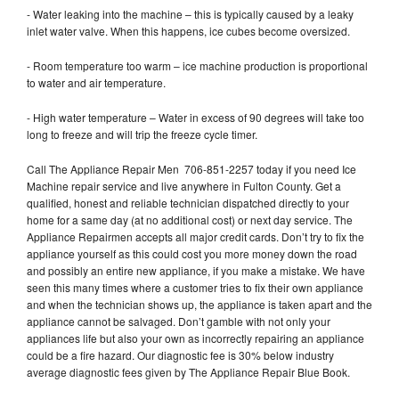
- Water leaking into the machine – this is typically caused by a leaky
inlet water valve. When this happens, ice cubes become oversized.
- Room temperature too warm – ice machine production is proportional
to water and air temperature.
- High water temperature – Water in excess of 90 degrees will take too
long to freeze and will trip the freeze cycle timer.
Call The Appliance Repair Men 706-851-2257 today if you need Ice
Machine repair service and live anywhere in Fulton County. Get a
qualified, honest and reliable technician dispatched directly to your
home for a same day (at no additional cost) or next day service. The
Appliance Repairmen accepts all major credit cards. Don’t try to fix the
appliance yourself as this could cost you more money down the road
and possibly an entire new appliance, if you make a mistake. We have
seen this many times where a customer tries to fix their own appliance
and when the technician shows up, the appliance is taken apart and the
appliance cannot be salvaged. Don’t gamble with not only your
appliances life but also your own as incorrectly repairing an appliance
could be a fire hazard. Our diagnostic fee is 30% below industry
average diagnostic fees given by The Appliance Repair Blue Book.