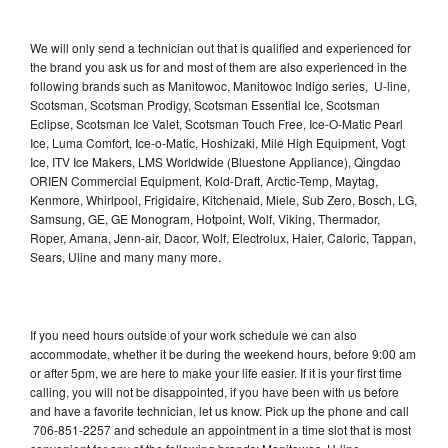
We will only send a technician out that is qualified and experienced for
the brand you ask us for and most of them are also experienced in the
following brands such as Manitowoc, Manitowoc Indigo series, U-line,
Scotsman, Scotsman Prodigy, Scotsman Essential Ice, Scotsman
Eclipse, Scotsman Ice Valet, Scotsman Touch Free, Ice-O-Matic Pearl
Ice, Luma Comfort, Ice-o-Matic, Hoshizaki, Mile High Equipment, Vogt
Ice, ITV Ice Makers, LMS Worldwide (Bluestone Appliance), Qingdao
ORIEN Commercial Equipment, Kold-Draft, Arctic-Temp, Maytag,
Kenmore, Whirlpool, Frigidaire, Kitchenaid, Miele, Sub Zero, Bosch, LG,
Samsung, GE, GE Monogram, Hotpoint, Wolf, Viking, Thermador,
Roper, Amana, Jenn-air, Dacor, Wolf, Electrolux, Haier, Caloric, Tappan,
Sears, Uline and many many more.
If you need hours outside of your work schedule we can also
accommodate, whether it be during the weekend hours, before 9:00 am
or after 5pm, we are here to make your life easier. If it is your first time
calling, you will not be disappointed, if you have been with us before
and have a favorite technician, let us know. Pick up the phone and call
706-851-2257 and schedule an appointment in a time slot that is most