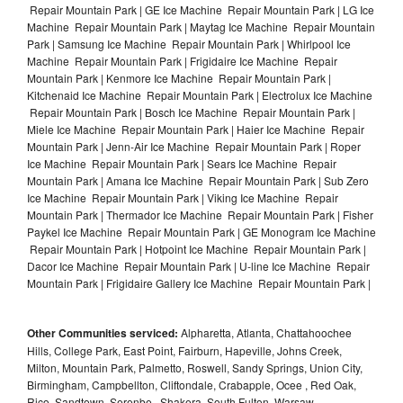
Repair Mountain Park | GE Ice Machine Repair Mountain Park | LG Ice
Machine Repair Mountain Park | Maytag Ice Machine Repair Mountain
Park | Samsung Ice Machine Repair Mountain Park | Whirlpool Ice
Machine Repair Mountain Park | Frigidaire Ice Machine Repair
Mountain Park | Kenmore Ice Machine Repair Mountain Park |
Kitchenaid Ice Machine Repair Mountain Park | Electrolux Ice Machine
Repair Mountain Park | Bosch Ice Machine Repair Mountain Park |
Miele Ice Machine Repair Mountain Park | Haier Ice Machine Repair
Mountain Park | Jenn-Air Ice Machine Repair Mountain Park | Roper
Ice Machine Repair Mountain Park | Sears Ice Machine Repair
Mountain Park | Amana Ice Machine Repair Mountain Park | Sub Zero
Ice Machine Repair Mountain Park | Viking Ice Machine Repair
Mountain Park | Thermador Ice Machine Repair Mountain Park | Fisher
Paykel Ice Machine Repair Mountain Park | GE Monogram Ice Machine
Repair Mountain Park | Hotpoint Ice Machine Repair Mountain Park |
Dacor Ice Machine Repair Mountain Park | U-line Ice Machine Repair
Mountain Park | Frigidaire Gallery Ice Machine Repair Mountain Park |
Other Communities serviced:
Alpharetta, Atlanta, Chattahoochee
Hills, College Park, East Point, Fairburn, Hapeville, Johns Creek,
Milton, Mountain Park, Palmetto, Roswell, Sandy Springs, Union City,
Birmingham, Campbellton, Cliftondale, Crabapple, Ocee , Red Oak,
Rico, Sandtown, Serenbe , Shakera, South Fulton, Warsaw ,