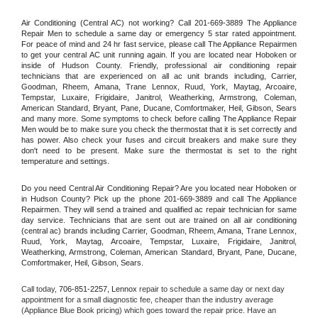
Air Conditioning (Central AC) not working? Call 201-669-3889 The Appliance 
Repair Men to schedule a same day or emergency 5 star rated appointment. 
For peace of mind and 24 hr fast service, please call The Appliance Repairmen 
to get your central AC unit running again. If you are located near Hoboken or 
inside of Hudson County. Friendly, professional air conditioning repair 
technicians that are experienced on all ac unit brands including, Carrier, 
Goodman, Rheem, Amana, Trane Lennox, Ruud, York, Maytag, Arcoaire, 
Tempstar, Luxaire, Frigidaire, Janitrol, Weatherking, Armstrong, Coleman, 
American Standard, Bryant, Pane, Ducane, Comfortmaker, Heil, Gibson, Sears 
and many more. Some symptoms to check before calling The Appliance Repair 
Men would be to make sure you check the thermostat that it is set correctly and 
has power. Also check your fuses and circuit breakers and make sure they 
don't need to be present. Make sure the thermostat is set to the right 
temperature and settings.
Do you need Central Air Conditioning Repair? Are you located near Hoboken or 
in Hudson County? Pick up the phone 201-669-3889 and call The Appliance 
Repairmen. They will send a trained and qualified ac repair technician for same 
day service. Technicians that are sent out are trained on all air conditioning 
(central ac) brands including Carrier, Goodman, Rheem, Amana, Trane Lennox, 
Ruud, York, Maytag, Arcoaire, Tempstar, Luxaire, Frigidaire, Janitrol, 
Weatherking, Armstrong, Coleman, American Standard, Bryant, Pane, Ducane, 
Comfortmaker, Heil, Gibson, Sears.
Call today, 
706-851-2257,
Lennox 
repair to schedule a same day or next day 
appointment for a small diagnostic fee, cheaper than the industry average 
(Appliance Blue Book pricing) which goes toward the repair price. Have an 