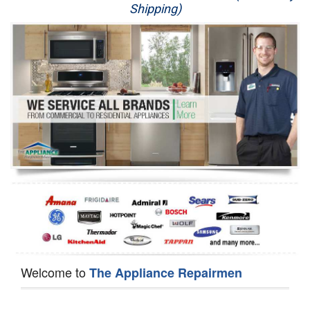
Shipping)
Appliance Repair
Washer Repair
Dryer Repair
Refrigerator Repair
Oven Repair
Dishwasher Repair
Welcome to
The Appliance Repairmen