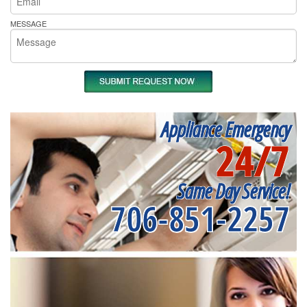
MESSAGE
Appliance Emergency
24/7
Same Day Service!
706-851-2257