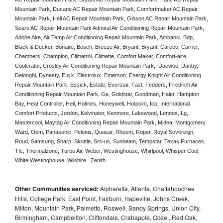
Mountain Park, Ducane AC Repair Mountain Park, Comfortmaker AC Repair 
Mountain Park, Heil AC Repair Mountain Park, Gibson AC Repair Mountain Park, 
Sears AC Repair Mountain Park Admiral Air Conditioning Repair Mountain Park, 
Adobe Aire, Air Temp Air Conditioning Repair Mountain Park, Ambahci, Bdp, 
Black & Decker, Bonaire, Bosch, Breeze Air, Bryant, Bryant, Careco, Carrier, 
Chambers, Champion, Climatrol, Climette, Comfort Maker, Comfort-aire, 
Coolerator, Crosley Air Conditioning Repair Mountain Park,  Daewoo, Danby, 
Delonghi, Dynasty, E.q.k, Electrolux, Emerson, Energy Knight Air Conditioning 
Repair Mountain Park, Essick, Estate, Everstar, Fast, Fedders, Friedrich Air 
Conditioning Repair Mountain Park, Ge, Goldstar, Goodman, Haier, Hampton 
Bay, Heat Controller, Heil, Holmes, Honeywell, Hotpoint, Icp, International 
Comfort Products, Jordon, Kelvinator, Kenmore, Lakewood, Lennox, Lg, 
Mastercool, Maytag Air Conditioning Repair Mountain Park, Midea, Montgomery 
Ward, Oem, Panasonic, Pelonis, Quasar, Rheem, Roper, Royal Sovereign, 
Ruud, Samsung, Sharp, Skuttle, Srs-us, Sunbeam, Tempstar, Texas Furnaces, 
Tfc, Thermalzone, Turbo Air, Weber, Westinghouse, Whirlpool, Whisper Cool, 
White Westinghouse, Wilshire,  Zenith
Other Communities serviced:
Alpharetta, Atlanta, Chattahoochee
Hills, College Park, East Point, Fairburn, Hapeville, Johns Creek,
Milton, Mountain Park, Palmetto, Roswell, Sandy Springs, Union City,
Birmingham, Campbellton, Cliftondale, Crabapple, Ocee , Red Oak,