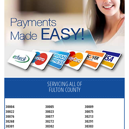
SERVICING ALL OF
FULTON COUNTY
30004
30005
30009
30022
30023
30075
30076
30077
30213
30268
30272
30291
30301
30302
30303