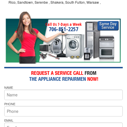
Rico, Sandtown, Serenbe , Shakera, South Fulton, Warsaw ,
Call Us 7-Days a Week
706-851-2257
NAME
PHONE
EMAIL