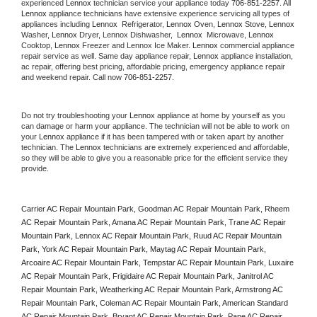
experienced 
Lennox
 technician service your appliance today 
706-851-2257
. All 
Lennox
 appliance technicians have extensive experience servicing all types of 
appliances including 
Lennox 
 Refrigerator, 
Lennox
 Oven, 
Lennox
 Stove, 
Lennox 
Washer, 
Lennox 
Dryer, Lennox Dishwasher,  
Lennox 
 Microwave, 
Lennox
Cooktop, 
Lennox
 Freezer and Lennox Ice Maker. 
Lennox
 commercial appliance 
repair service as well. Same day appliance repair, 
Lennox
 appliance installation, 
ac repair, offering best pricing, affordable pricing, emergency appliance repair 
and weekend repair. Call now 
706-851-2257.
Do not try troubleshooting your 
Lennox
 appliance at home by yourself as you 
can damage or harm your appliance. The technician will not be able to work on 
your 
Lennox
 appliance if it has been tampered with or taken apart by another 
technician. The 
Lennox
 technicians are extremely experienced and affordable, 
so they will be able to give you a reasonable price for the efficient service they 
provide. 
Carrier AC Repair Mountain Park, Goodman AC Repair Mountain Park, Rheem 
AC Repair Mountain Park, Amana AC Repair Mountain Park, Trane AC Repair 
Mountain Park, Lennox AC Repair Mountain Park, Ruud AC Repair Mountain 
Park, York AC Repair Mountain Park, Maytag AC Repair Mountain Park, 
Arcoaire AC Repair Mountain Park, Tempstar AC Repair Mountain Park, Luxaire 
AC Repair Mountain Park, Frigidaire AC Repair Mountain Park, Janitrol AC 
Repair Mountain Park, Weatherking AC Repair Mountain Park, Armstrong AC 
Repair Mountain Park, Coleman AC Repair Mountain Park, American Standard 
AC Repair Mountain Park, Bryant AC Repair Mountain Park, Pane AC Repair 