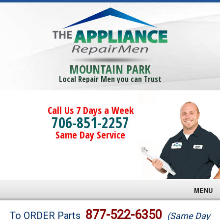
MOUNTAIN PARK
Local Repair Men you can Trust
Call Us 7 Days a Week
706-851-2257
Same Day Service
MENU
Brands
877-522-6350
To ORDER Parts
(Same Day