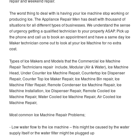
repair and weekend repair.
The worst thing to deal with is having your Ice machine stop working or
producing Ice. The Appliance Repair Men has dealt with thousand of
situations for all different types of businesses. We understand the sense
of urgency getting a qualified technician to your property ASAP. Pick up
the phone and call us to book an appointment and have a same day Ice
Maker technician come out to look at your Ice Machine for no extra
cost.
Types of Ice Makers and Models that the Commercial Ice Machine
Repair Technicians repair include, Modular (Air & Water), Ice Machine
Head, Under Counter Ice Machine Repair, Countertop Ice Dispenser
Repair, Counter Top Ice Maker Repair, Ice Machine Bin repair, Ice
Machine Filter Repair, Remote Condenser Ice Machine Repair, Ice
Machine Installation, Ice Dispenser Repair, Remote Cooled Ice
Machine Repair, Water Cooled Ice Machine Repair, Air Cooled Ice
Machine Repair,
Most common Ice Machine Repair Problems;
- Low water flow to the ice machine – this might be caused by the water
supply itself or the water filter might be plugged up