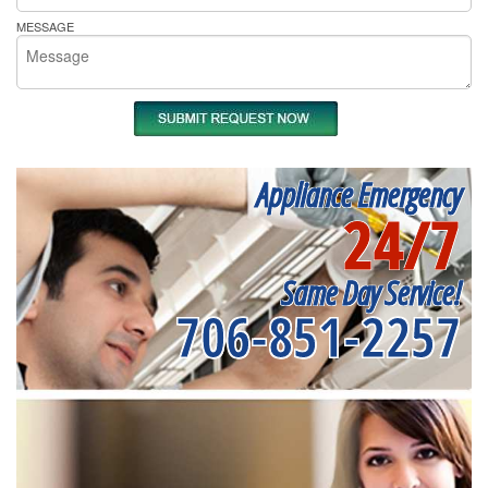
MESSAGE
Appliance Emergency
24/7
Same Day Service!
706-851-2257