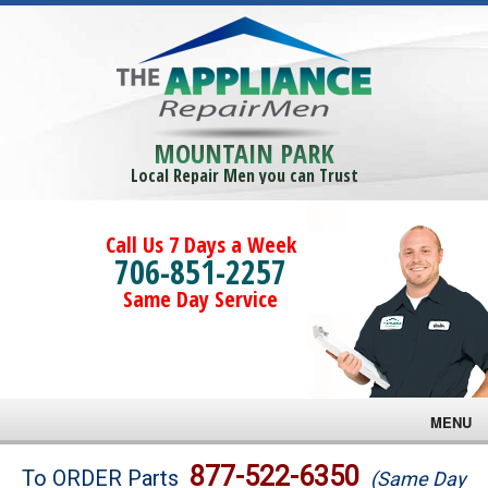
MOUNTAIN PARK
Local Repair Men you can Trust
Call Us 7 Days a Week
706-851-2257
Same Day Service
MENU
Brands
877-522-6350
To ORDER Parts
(Same Day