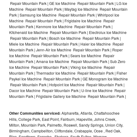
Repair Mountain Park | GE Ice Machine Repair Mountain Park | LG Ice
Machine Repair Mountain Park | Maytag Ice Machine Repair Mountain
Park | Samsung Ice Machine Repair Mountain Park | Whirlpool Ice
Machine Repair Mountain Park | Frigidaire Ice Machine Repair
Mountain Park | Kenmore Ice Machine Repair Mountain Park |
Kitchenaid Ice Machine Repair Mountain Park | Electrolux Ice Machine
Repair Mountain Park | Bosch Ice Machine Repair Mountain Park |
Miele Ice Machine Repair Mountain Park | Haier Ice Machine Repair
Mountain Park | Jenn-Air Ice Machine Repair Mountain Park | Roper
Ice Machine Repair Mountain Park | Sears Ice Machine Repair
Mountain Park | Amana Ice Machine Repair Mountain Park | Sub Zero
Ice Machine Repair Mountain Park | Viking Ice Machine Repair
Mountain Park | Thermador Ice Machine Repair Mountain Park | Fisher
Paykel Ice Machine Repair Mountain Park | GE Monogram Ice Machine
Repair Mountain Park | Hotpoint Ice Machine Repair Mountain Park |
Dacor Ice Machine Repair Mountain Park | U-line Ice Machine Repair
Mountain Park | Frigidaire Gallery Ice Machine Repair Mountain Park |
Other Communities serviced:
Alpharetta, Atlanta, Chattahoochee
Hills, College Park, East Point, Fairburn, Hapeville, Johns Creek,
Milton, Mountain Park, Palmetto, Roswell, Sandy Springs, Union City,
Birmingham, Campbellton, Cliftondale, Crabapple, Ocee , Red Oak,
Rico, Sandtown, Serenbe , Shakera, South Fulton, Warsaw ,