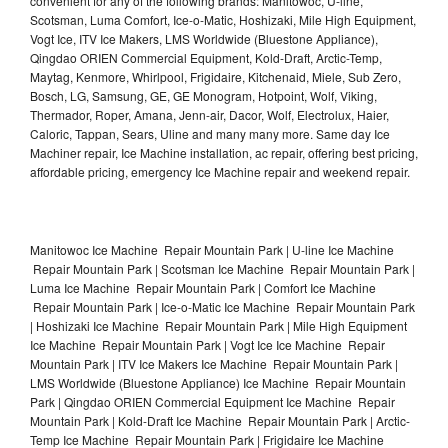
convenient for any of the following brands: Manitowoc, U-line,
Scotsman, Luma Comfort, Ice-o-Matic, Hoshizaki, Mile High Equipment,
Vogt Ice, ITV Ice Makers, LMS Worldwide (Bluestone Appliance),
Qingdao ORIEN Commercial Equipment, Kold-Draft, Arctic-Temp,
Maytag, Kenmore, Whirlpool, Frigidaire, Kitchenaid, Miele, Sub Zero,
Bosch, LG, Samsung, GE, GE Monogram, Hotpoint, Wolf, Viking,
Thermador, Roper, Amana, Jenn-air, Dacor, Wolf, Electrolux, Haier,
Caloric, Tappan, Sears, Uline and many many more. Same day Ice
Machiner repair, Ice Machine installation, ac repair, offering best pricing,
affordable pricing, emergency Ice Machine repair and weekend repair.
Manitowoc Ice Machine Repair Mountain Park | U-line Ice Machine
Repair Mountain Park | Scotsman Ice Machine Repair Mountain Park |
Luma Ice Machine Repair Mountain Park | Comfort Ice Machine
Repair Mountain Park | Ice-o-Matic Ice Machine Repair Mountain Park
| Hoshizaki Ice Machine Repair Mountain Park | Mile High Equipment
Ice Machine Repair Mountain Park | Vogt Ice Ice Machine Repair
Mountain Park | ITV Ice Makers Ice Machine Repair Mountain Park |
LMS Worldwide (Bluestone Appliance) Ice Machine Repair Mountain
Park | Qingdao ORIEN Commercial Equipment Ice Machine Repair
Mountain Park | Kold-Draft Ice Machine Repair Mountain Park | Arctic-
Temp Ice Machine Repair Mountain Park | Frigidaire Ice Machine