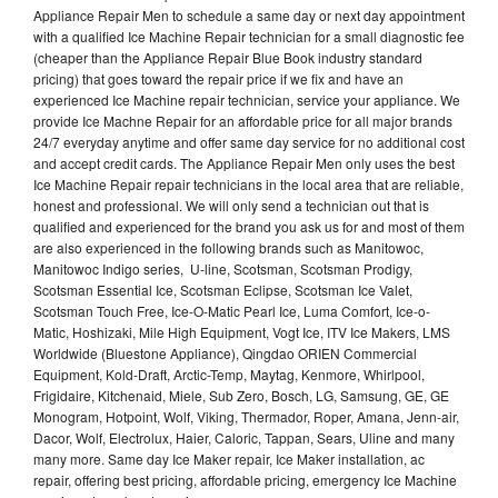
Appliance Repair Men to schedule a same day or next day appointment
with a qualified Ice Machine Repair technician for a small diagnostic fee
(cheaper than the Appliance Repair Blue Book industry standard
pricing) that goes toward the repair price if we fix and have an
experienced Ice Machine repair technician, service your appliance. We
provide Ice Machne Repair for an affordable price for all major brands
24/7 everyday anytime and offer same day service for no additional cost
and accept credit cards. The Appliance Repair Men only uses the best
Ice Machine Repair repair technicians in the local area that are reliable,
honest and professional. We will only send a technician out that is
qualified and experienced for the brand you ask us for and most of them
are also experienced in the following brands such as Manitowoc,
Manitowoc Indigo series, U-line, Scotsman, Scotsman Prodigy,
Scotsman Essential Ice, Scotsman Eclipse, Scotsman Ice Valet,
Scotsman Touch Free, Ice-O-Matic Pearl Ice, Luma Comfort, Ice-o-
Matic, Hoshizaki, Mile High Equipment, Vogt Ice, ITV Ice Makers, LMS
Worldwide (Bluestone Appliance), Qingdao ORIEN Commercial
Equipment, Kold-Draft, Arctic-Temp, Maytag, Kenmore, Whirlpool,
Frigidaire, Kitchenaid, Miele, Sub Zero, Bosch, LG, Samsung, GE, GE
Monogram, Hotpoint, Wolf, Viking, Thermador, Roper, Amana, Jenn-air,
Dacor, Wolf, Electrolux, Haier, Caloric, Tappan, Sears, Uline and many
many more. Same day Ice Maker repair, Ice Maker installation, ac
repair, offering best pricing, affordable pricing, emergency Ice Machine