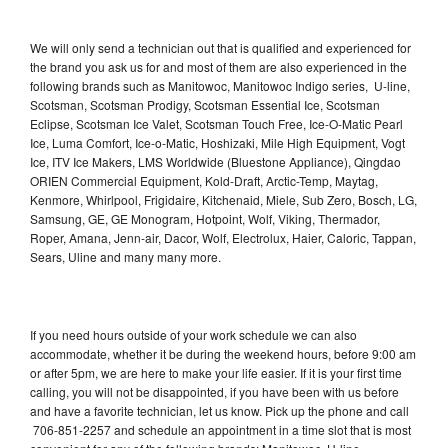
We will only send a technician out that is qualified and experienced for
the brand you ask us for and most of them are also experienced in the
following brands such as Manitowoc, Manitowoc Indigo series, U-line,
Scotsman, Scotsman Prodigy, Scotsman Essential Ice, Scotsman
Eclipse, Scotsman Ice Valet, Scotsman Touch Free, Ice-O-Matic Pearl
Ice, Luma Comfort, Ice-o-Matic, Hoshizaki, Mile High Equipment, Vogt
Ice, ITV Ice Makers, LMS Worldwide (Bluestone Appliance), Qingdao
ORIEN Commercial Equipment, Kold-Draft, Arctic-Temp, Maytag,
Kenmore, Whirlpool, Frigidaire, Kitchenaid, Miele, Sub Zero, Bosch, LG,
Samsung, GE, GE Monogram, Hotpoint, Wolf, Viking, Thermador,
Roper, Amana, Jenn-air, Dacor, Wolf, Electrolux, Haier, Caloric, Tappan,
Sears, Uline and many many more.
If you need hours outside of your work schedule we can also
accommodate, whether it be during the weekend hours, before 9:00 am
or after 5pm, we are here to make your life easier. If it is your first time
calling, you will not be disappointed, if you have been with us before
and have a favorite technician, let us know. Pick up the phone and call
706-851-2257 and schedule an appointment in a time slot that is most