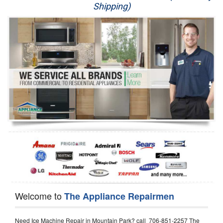
Shipping)
Appliance Repair
Washer Repair
Dryer Repair
Refrigerator Repair
Oven Repair
Dishwasher Repair
Welcome to
The Appliance Repairmen
Need Ice Machine Repair in Mountain Park? call 706-851-2257 The