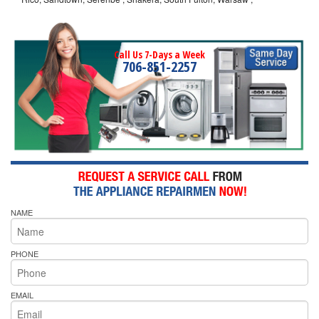
Call Us 7-Days a Week
706-851-2257
NAME
PHONE
EMAIL