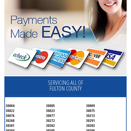
SERVICING ALL OF
FULTON COUNTY
30004
30005
30009
30022
30023
30075
30076
30077
30213
30268
30272
30291
30301
30302
30303
30304
30305
30306