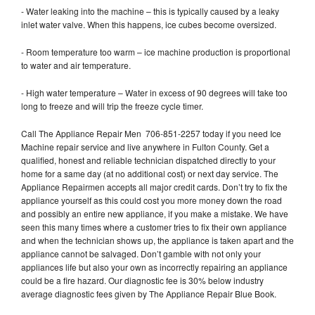
- Water leaking into the machine – this is typically caused by a leaky
inlet water valve. When this happens, ice cubes become oversized.
- Room temperature too warm – ice machine production is proportional
to water and air temperature.
- High water temperature – Water in excess of 90 degrees will take too
long to freeze and will trip the freeze cycle timer.
Call The Appliance Repair Men 706-851-2257 today if you need Ice
Machine repair service and live anywhere in Fulton County. Get a
qualified, honest and reliable technician dispatched directly to your
home for a same day (at no additional cost) or next day service. The
Appliance Repairmen accepts all major credit cards. Don’t try to fix the
appliance yourself as this could cost you more money down the road
and possibly an entire new appliance, if you make a mistake. We have
seen this many times where a customer tries to fix their own appliance
and when the technician shows up, the appliance is taken apart and the
appliance cannot be salvaged. Don’t gamble with not only your
appliances life but also your own as incorrectly repairing an appliance
could be a fire hazard. Our diagnostic fee is 30% below industry
average diagnostic fees given by The Appliance Repair Blue Book.